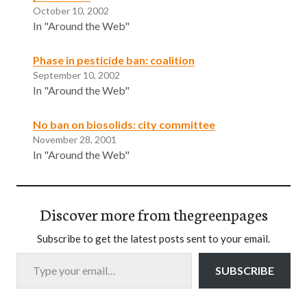
October 10, 2002
In "Around the Web"
Phase in pesticide ban: coalition
September 10, 2002
In "Around the Web"
No ban on biosolids: city committee
November 28, 2001
In "Around the Web"
Discover more from thegreenpages
Subscribe to get the latest posts sent to your email.
Type your email…
SUBSCRIBE