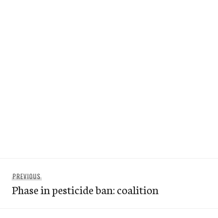
Post
Previous
PREVIOUS
navigation
Phase in pesticide ban: coalition
post: