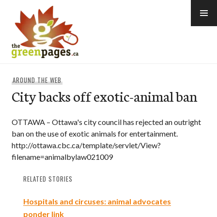
Skip
to
content
thegreenpages
AROUND THE WEB
City backs off exotic-animal ban
OTTAWA – Ottawa's city council has rejected an outright
ban on the use of exotic animals for entertainment.
http://ottawa.cbc.ca/template/servlet/View?
filename=animalbylaw021009
RELATED STORIES
Hospitals and circuses: animal advocates
ponder link