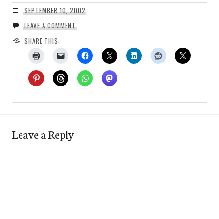
SEPTEMBER 10, 2002
LEAVE A COMMENT
SHARE THIS:
Leave a Reply