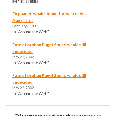
RELATED STORIES
Orphaned whale bound for Vancouver
Aquarium?
February 3, 2002
In "Around the Web"
Fate of orphan Puget Sound whale still
undecided
May 22, 2002
In "Around the Web"
Fate of orphan Puget Sound whale still
undecided
May 22, 2002
In "Around the Web"
Discover more from thegreenpages