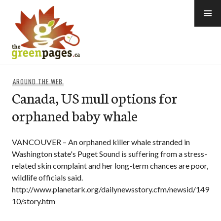
Skip
to
content
thegreenpages
AROUND THE WEB
Canada, US mull options for
orphaned baby whale
VANCOUVER – An orphaned killer whale stranded in
Washington state's Puget Sound is suffering from a stress-
related skin complaint and her long-term chances are poor,
wildlife officials said.
http://www.planetark.org/dailynewsstory.cfm/newsid/149
10/story.htm