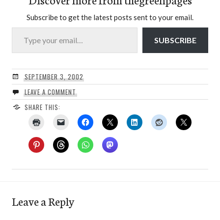
Subscribe to get the latest posts sent to your email.
Type your email…
SUBSCRIBE
SEPTEMBER 3, 2002
LEAVE A COMMENT
SHARE THIS:
Leave a Reply