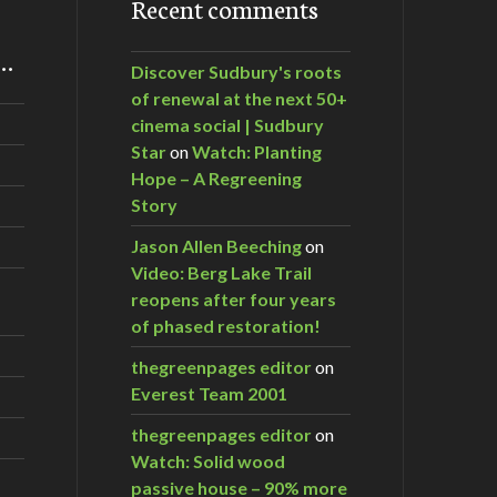
Recent comments
m…
Discover Sudbury's roots
of renewal at the next 50+
cinema social | Sudbury
Star
on
Watch: Planting
Hope – A Regreening
Story
Jason Allen Beeching
on
Video: Berg Lake Trail
reopens after four years
of phased restoration!
thegreenpages editor
on
Everest Team 2001
thegreenpages editor
on
Watch: Solid wood
passive house – 90% more