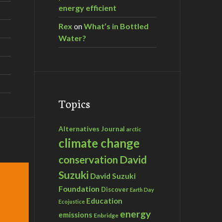
energy efficient
Rex
on
What’s in Bottled
Water?
Topics
Alternatives Journal
arctic
climate change
David
conservation
Suzuki
David Suzuki
Foundation
Discover
Earth Day
Education
Ecojustice
energy
emissions
Enbridge