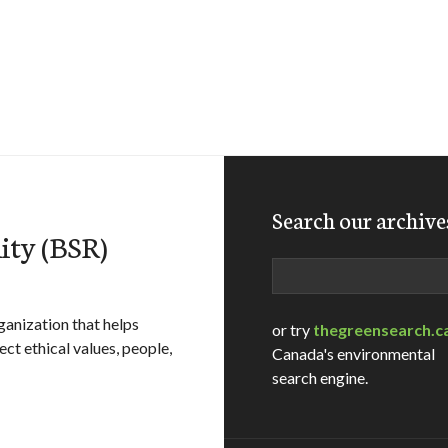
Search our archive
lity (BSR)
Search
rganization that helps
or try
thegreensearch.c
t ethical values, people,
Canada's environmental
search engine.