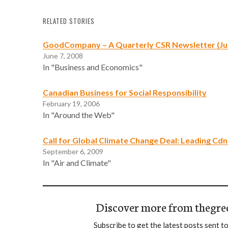
RELATED STORIES
GoodCompany – A Quarterly CSR Newsletter (Ju
June 7, 2008
In "Business and Economics"
Canadian Business for Social Responsibility
February 19, 2006
In "Around the Web"
Call for Global Climate Change Deal: Leading C
September 6, 2009
In "Air and Climate"
Discover more from thegre
Subscribe to get the latest posts sent to