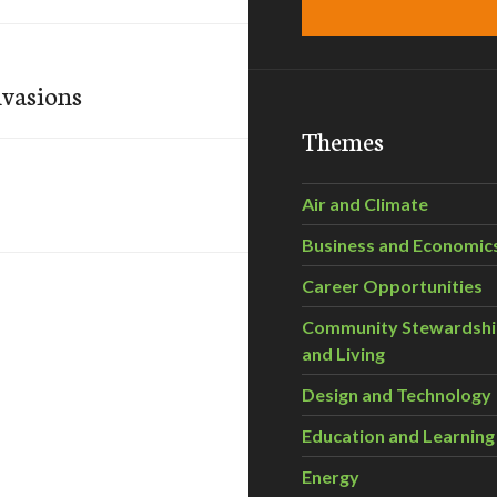
nvasions
Themes
Air and Climate
Business and Economic
Career Opportunities
Community Stewardsh
and Living
Design and Technology
Education and Learning
Energy