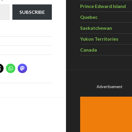
Prince Edward Island
SUBSCRIBE
Quebec
Saskatchewan
Yukon Territories
Canada
Advertisement