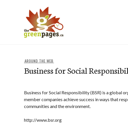
Skip
to
content
thegreenpages
AROUND THE WEB
Business for Social Responsibi
Business for Social Responsibility (BSR) is a global o
member companies achieve success in ways that respec
communities and the environment.
http://www.bsr.org