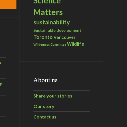
Science
Matters
sustainability
Sustainable development
Toronto
Vancouver
Wildlife
Wilderness Committee
s
About us
ip
Share your stories
Our story
Contact us