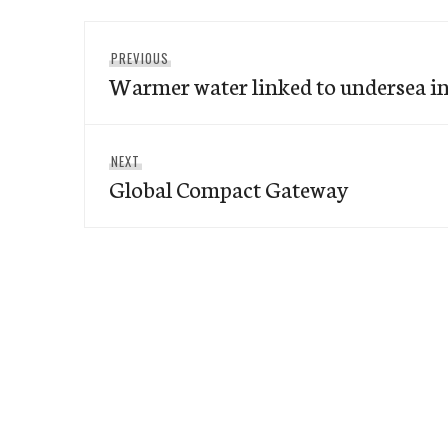
Post
Previous
PREVIOUS
navigation
Warmer water linked to undersea i
post:
Next
NEXT
Global Compact Gateway
post: