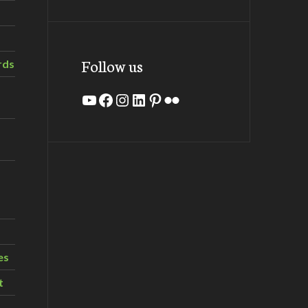
Follow us
rds
YouTube
Facebook
Instagram
LinkedIn
Pinterest
Flickr
es
t