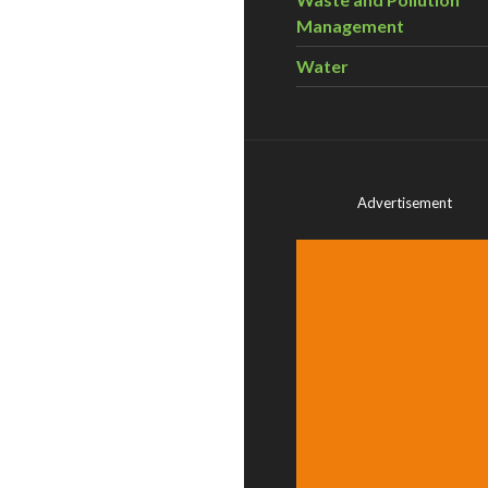
Management
Water
Advertisement