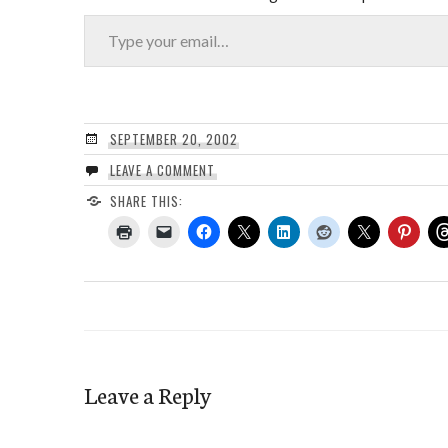
Type your email…
SEPTEMBER 20, 2002
LEAVE A COMMENT
SHARE THIS:
Leave a Reply