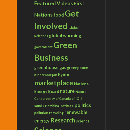
Featured Videos
First
Get
Nations
food
Involved
Global
global warming
Relations
Green
government
Business
greenhouse gas
greenpeace
Kyoto
Kinder Morgan
marketplace
National
nature
Energy Board
Nature
Conservancy of Canada
Oil
oil
politics
sands
Pembina Institute
renewable
recycling
pollution
Research
energy
science