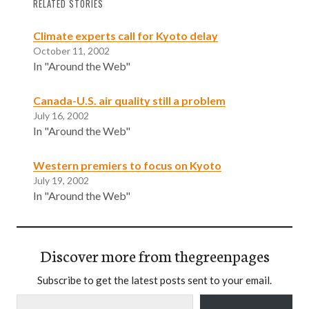
RELATED STORIES
Climate experts call for Kyoto delay
October 11, 2002
In "Around the Web"
Canada-U.S. air quality still a problem
July 16, 2002
In "Around the Web"
Western premiers to focus on Kyoto
July 19, 2002
In "Around the Web"
Discover more from thegreenpages
Subscribe to get the latest posts sent to your email.
Type your email…