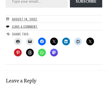
SUBSCRIBE
AUGUST 14, 2002
LEAVE A COMMENT
SHARE THIS:
Leave a Reply