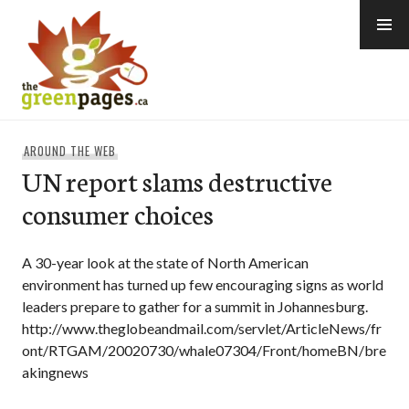
Skip
to
content
thegreenpages
AROUND THE WEB
UN report slams destructive
consumer choices
A 30-year look at the state of North American
environment has turned up few encouraging signs as world
leaders prepare to gather for a summit in Johannesburg.
http://www.theglobeandmail.com/servlet/ArticleNews/fr
ont/RTGAM/20020730/whale07304/Front/homeBN/bre
akingnews