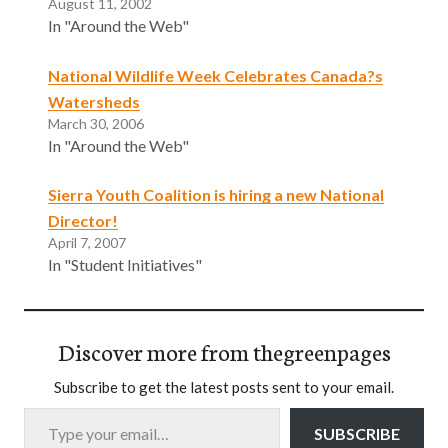
August 11, 2002
In "Around the Web"
National Wildlife Week Celebrates Canada?s
Watersheds
March 30, 2006
In "Around the Web"
Sierra Youth Coalition is hiring a new National
Director!
April 7, 2007
In "Student Initiatives"
Discover more from thegreenpages
Subscribe to get the latest posts sent to your email.
Type your email…
SUBSCRIBE