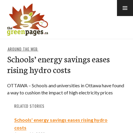
Skip
to
content
thegreenpages
AROUND THE WEB
Schools’ energy savings eases
rising hydro costs
OTTAWA – Schools and universities in Ottawa have found
a way to cushion the impact of high electricity prices
RELATED STORIES
Schools' energy savings eases rising hydro
costs