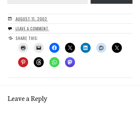
AUGUST 11, 2002
LEAVE A COMMENT
SHARE THIS:
Leave a Reply