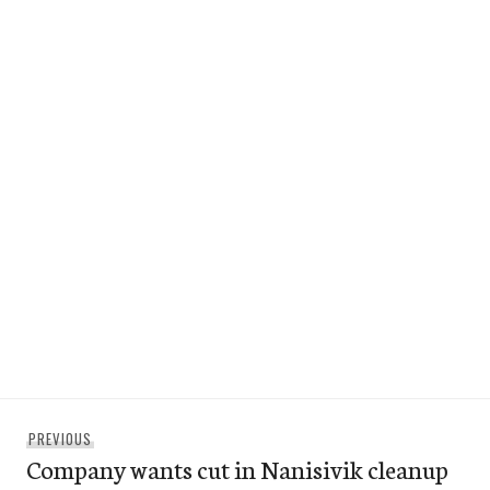
Post
Previous
PREVIOUS
navigation
Company wants cut in Nanisivik cleanup
post: