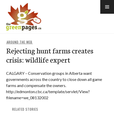
Skip
to
content
thegreenpages
AROUND THE WEB
Rejecting hunt farms creates
crisis: wildlife expert
CALGARY – Conservation groups in Alberta want
governments across the country to close down all game
farms and compensate the owners.
http://edmonton.cbc.ca/template/servlet/View?
filename=we_08132002
RELATED STORIES