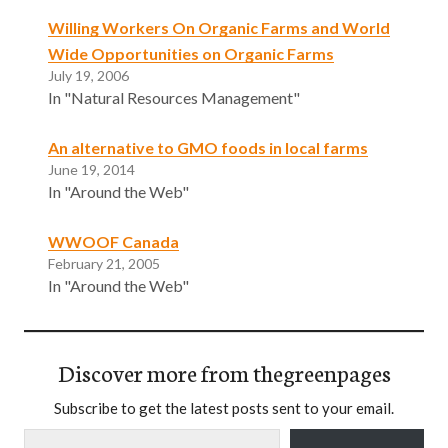
Willing Workers On Organic Farms and World
Wide Opportunities on Organic Farms
July 19, 2006
In "Natural Resources Management"
An alternative to GMO foods in local farms
June 19, 2014
In "Around the Web"
WWOOF Canada
February 21, 2005
In "Around the Web"
Discover more from thegreenpages
Subscribe to get the latest posts sent to your email.
Type your email…