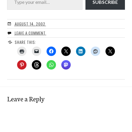
SUBSCRIBE
AUGUST 14, 2002
LEAVE A COMMENT
SHARE THIS:
Leave a Reply