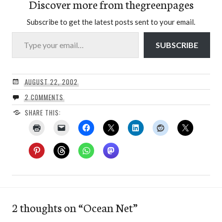
Discover more from thegreenpages
Subscribe to get the latest posts sent to your email.
Type your email…
SUBSCRIBE
AUGUST 22, 2002
2 COMMENTS
SHARE THIS:
2 thoughts on “
Ocean Net
”