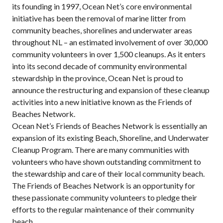
its founding in 1997, Ocean Net’s core environmental
initiative has been the removal of marine litter from
community beaches, shorelines and underwater areas
throughout NL – an estimated involvement of over 30,000
community volunteers in over 1,500 cleanups. As it enters
into its second decade of community environmental
stewardship in the province, Ocean Net is proud to
announce the restructuring and expansion of these cleanup
activities into a new initiative known as the Friends of
Beaches Network.
Ocean Net’s Friends of Beaches Network is essentially an
expansion of its existing Beach, Shoreline, and Underwater
Cleanup Program. There are many communities with
volunteers who have shown outstanding commitment to
the stewardship and care of their local community beach.
The Friends of Beaches Network is an opportunity for
these passionate community volunteers to pledge their
efforts to the regular maintenance of their community
beach.