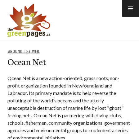
Skip
to
content
thegreenpages
AROUND THE WEB
Ocean Net
Ocean Net is a new action-oriented, grass roots, non-
profit organization founded in Newfoundland and
Labrador. Its primary mandate is to help reverse the
polluting of the world's oceans and the utterly
unacceptable destruction of marine life by lost "ghost"
fishing nets. Ocean Net is partnering with diving clubs,
schools, fishermen, community organizations, government
agencies and environmental groups to implement a series
of environmental initiatives