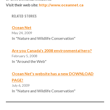
Visit their web site:
http://www.oceannet.ca
RELATED STORIES
Ocean Net
May 24, 2009
In "Nature and Wildlife Conservation"
Are you Canada’s 2008 environmental hero?
February 5, 2008
In "Around the Web"
Ocean Net’s website has a new DOWNLOAD
PAGE!
July 6, 2009
In "Nature and Wildlife Conservation"