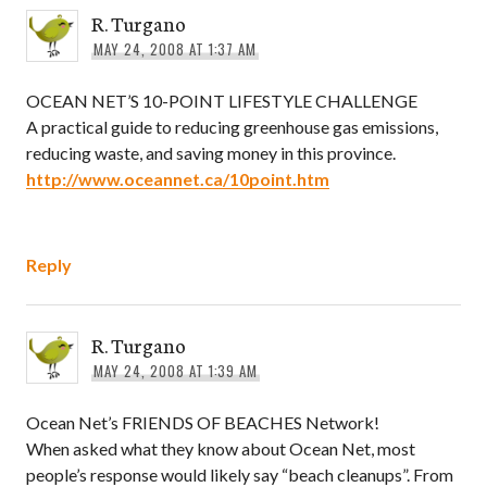
R. Turgano
MAY 24, 2008 AT 1:37 AM
OCEAN NET’S 10-POINT LIFESTYLE CHALLENGE
A practical guide to reducing greenhouse gas emissions,
reducing waste, and saving money in this province.
http://www.oceannet.ca/10point.htm
Reply
R. Turgano
MAY 24, 2008 AT 1:39 AM
Ocean Net’s FRIENDS OF BEACHES Network!
When asked what they know about Ocean Net, most
people’s response would likely say “beach cleanups”. From