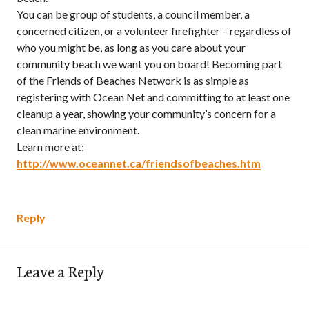
You can be group of students, a council member, a
concerned citizen, or a volunteer firefighter – regardless of
who you might be, as long as you care about your
community beach we want you on board! Becoming part
of the Friends of Beaches Network is as simple as
registering with Ocean Net and committing to at least one
cleanup a year, showing your community’s concern for a
clean marine environment.
Learn more at:
http://www.oceannet.ca/friendsofbeaches.htm
Reply
Leave a Reply