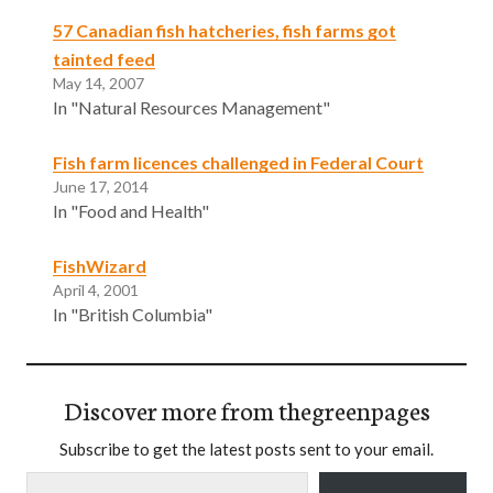
57 Canadian fish hatcheries, fish farms got
tainted feed
May 14, 2007
In "Natural Resources Management"
Fish farm licences challenged in Federal Court
June 17, 2014
In "Food and Health"
FishWizard
April 4, 2001
In "British Columbia"
Discover more from thegreenpages
Subscribe to get the latest posts sent to your email.
Type your email…