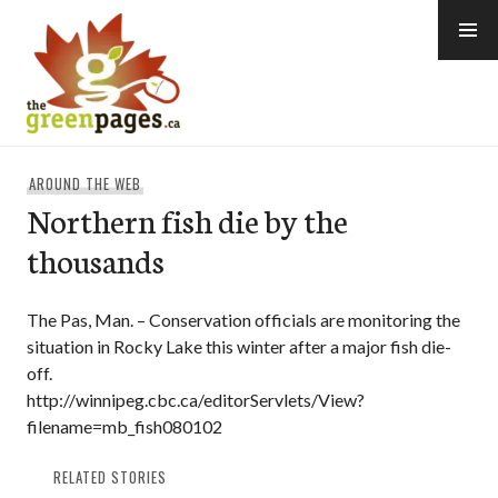
Skip
to
content
thegreenpages
AROUND THE WEB
Northern fish die by the
thousands
The Pas, Man. – Conservation officials are monitoring the
situation in Rocky Lake this winter after a major fish die-
off.
http://winnipeg.cbc.ca/editorServlets/View?
filename=mb_fish080102
RELATED STORIES