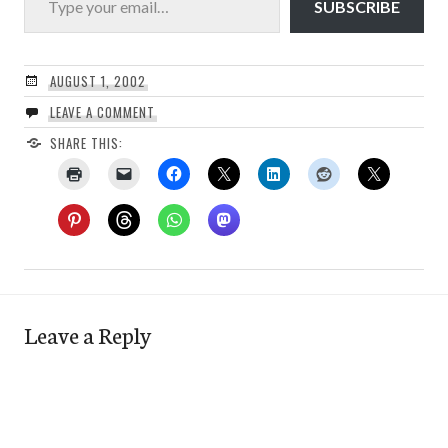
SUBSCRIBE
AUGUST 1, 2002
LEAVE A COMMENT
SHARE THIS:
Leave a Reply