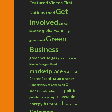
Featured Videos
First
Get
Nations
food
Involved
Global
global warming
Relations
Green
government
Business
greenhouse gas
greenpeace
Kyoto
Kinder Morgan
marketplace
National
nature
Energy Board
Nature
Conservancy of Canada
Oil
oil
politics
sands
Pembina Institute
renewable
recycling
pollution
Research
energy
science