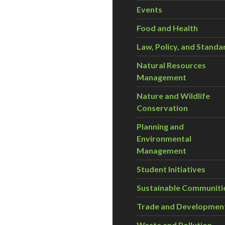
Events
Food and Health
Law, Policy, and Standa
Natural Resources
Management
Nature and Wildlife
Conservation
Planning and
Environmental
Management
Student Initiatives
Sustainable Communiti
Trade and Developmen
Waste and Pollution