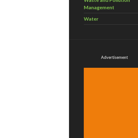
Management
Water
Advertisement