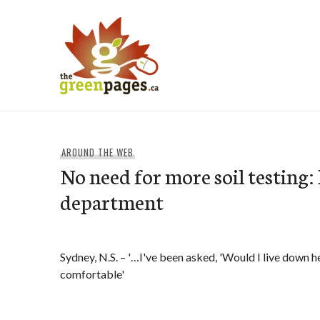
Skip
to
content
thegreenpages
AROUND THE WEB
No need for more soil testing:
department
Sydney, N.S. – '…I've been asked, 'Would I live down h
comfortable'