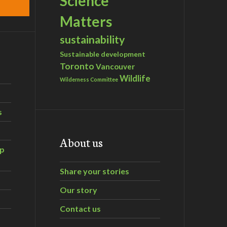
Science
Matters
sustainability
Sustainable development
Toronto
Vancouver
Wildlife
Wilderness Committee
s
About us
ip
Share your stories
Our story
Contact us