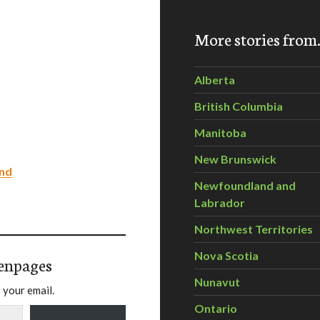
More stories fro
Alberta
British Columbia
Manitoba
New Brunswick
ond
Newfoundland and
Labrador
Northwest Territories
Nova Scotia
enpages
Nunavut
 your email.
Ontario