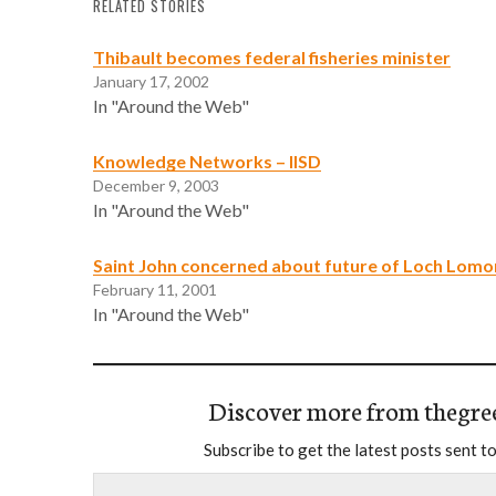
RELATED STORIES
Thibault becomes federal fisheries minister
January 17, 2002
In "Around the Web"
Knowledge Networks – IISD
December 9, 2003
In "Around the Web"
Saint John concerned about future of Loch Lom
February 11, 2001
In "Around the Web"
Discover more from thegre
Subscribe to get the latest posts sent to
Type your email…