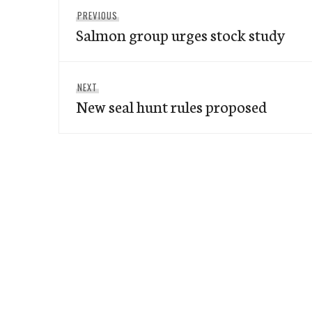
Post
Previous
PREVIOUS
navigation
Salmon group urges stock study
post:
Next
NEXT
New seal hunt rules proposed
post: