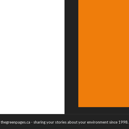
thegreenpages.ca - sharing your stories about your environment since 1998.