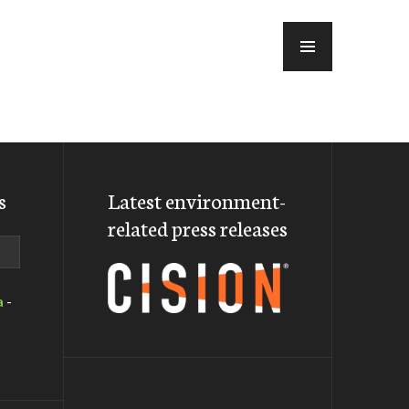
MENU
s
Latest environment-
related press releases
a
-