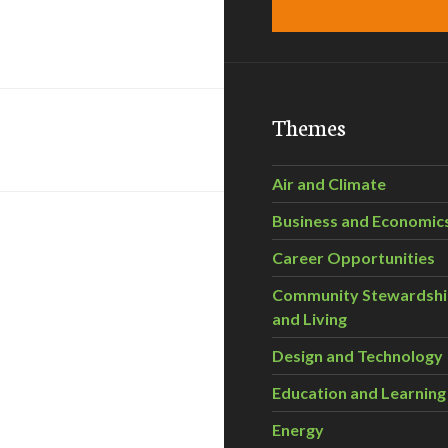
Themes
Air and Climate
Business and Economic
Career Opportunities
Community Stewardsh
and Living
Design and Technology
Education and Learning
Energy