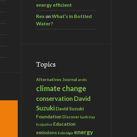
energy efficient
Rex
on
What’s in Bottled
Water?
Topics
Alternatives Journal
arctic
climate change
David
conservation
Suzuki
David Suzuki
Foundation
Discover
Earth Day
Education
Ecojustice
energy
emissions
Enbridge