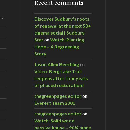
Recent comments
m…
Discover Sudbury's roots
of renewal at the next 50+
cinema social | Sudbury
Star
on
Watch: Planting
Hope – A Regreening
Story
Jason Allen Beeching
on
Video: Berg Lake Trail
reopens after four years
of phased restoration!
thegreenpages editor
on
Everest Team 2001
thegreenpages editor
on
Watch: Solid wood
passive house – 90% more