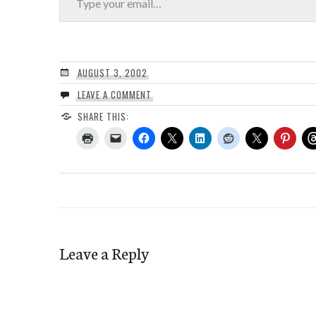
AUGUST 3, 2002
LEAVE A COMMENT
SHARE THIS:
Leave a Reply