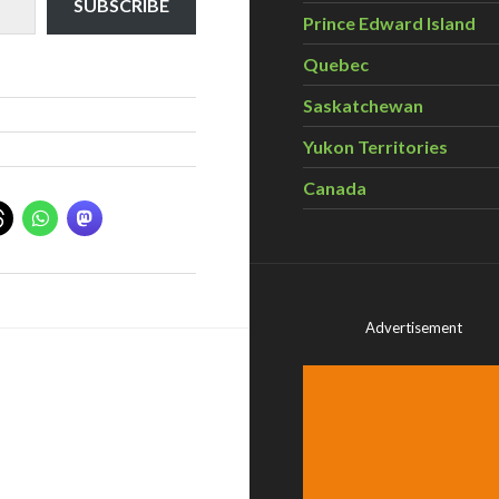
SUBSCRIBE
Prince Edward Island
Quebec
Saskatchewan
Yukon Territories
Canada
Advertisement