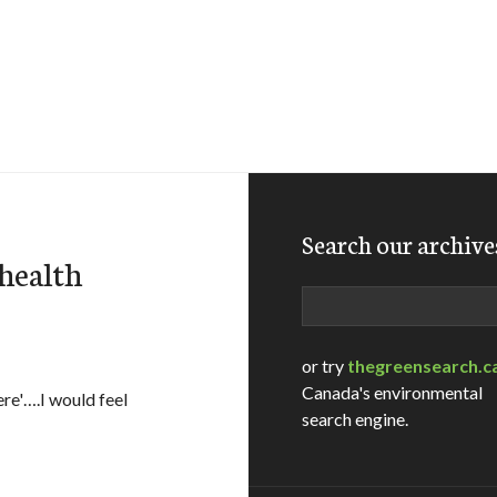
Search our archive
 health
Search
or try
thegreensearch.c
Canada's environmental
ere'….I would feel
search engine.