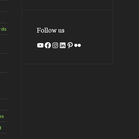
Follow us
rds
YouTube
Facebook
Instagram
LinkedIn
Pinterest
Flickr
es
t