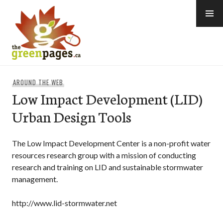
Skip
to
content
thegreenpages
AROUND THE WEB
Low Impact Development (LID)
Urban Design Tools
The Low Impact Development Center is a non-profit water
resources research group with a mission of conducting
research and training on LID and sustainable stormwater
management.
http://www.lid-stormwater.net