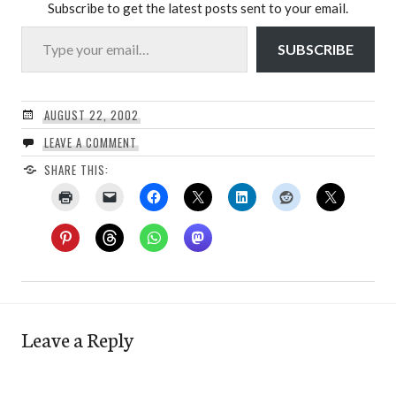
Subscribe to get the latest posts sent to your email.
Type your email…
SUBSCRIBE
AUGUST 22, 2002
LEAVE A COMMENT
SHARE THIS:
Leave a Reply