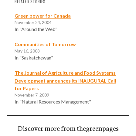
RELATED STORIES
Green power for Canada
November 24, 2004
In "Around the Web"
Communities of Tomorrow
May 16, 2008
In "Saskatchewan"
The Journal of Agriculture and Food Systems
Development announces its INAUGURAL Call
for Papers
November 7, 2009
In "Natural Resources Management"
Discover more from thegreenpages