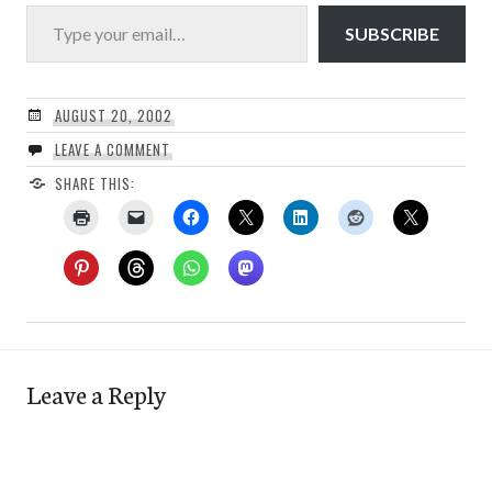
Type your email…
SUBSCRIBE
AUGUST 20, 2002
LEAVE A COMMENT
SHARE THIS:
Leave a Reply