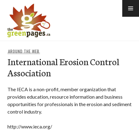
Skip
to
content
thegreenpages
AROUND THE WEB
International Erosion Control
Association
The IECA is a non-profit, member organization that
provides education, resource information and business
opportunities for professionals in the erosion and sediment
control industry.
http://www.ieca.org/