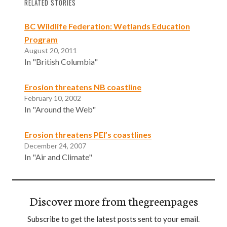
RELATED STORIES
BC Wildlife Federation: Wetlands Education
Program
August 20, 2011
In "British Columbia"
Erosion threatens NB coastline
February 10, 2002
In "Around the Web"
Erosion threatens PEI’s coastlines
December 24, 2007
In "Air and Climate"
Discover more from thegreenpages
Subscribe to get the latest posts sent to your email.