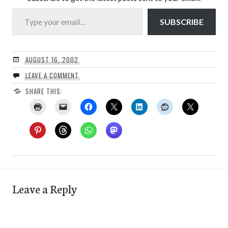
Type your email…
SUBSCRIBE
AUGUST 16, 2002
LEAVE A COMMENT
SHARE THIS:
Leave a Reply