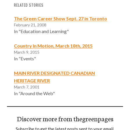
RELATED STORIES
The Green Career Show Sept. 27 in Toronto
February 21, 2008
In "Education and Learning"
Country In Motion, March 18th, 2015
March 9, 2015
In "Events"
MAIN RIVER DESIGNATED CANADIAN
HERITAGE RIVER
March 7, 2001
In "Around the Web"
Discover more from thegreenpages
Subscribe to get the latest posts sent to your email.