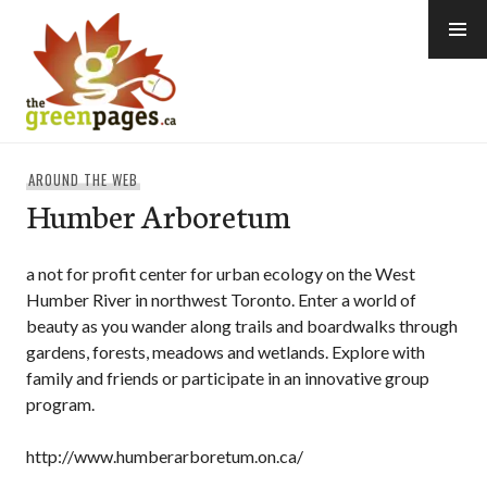
Skip
to
content
thegreenpages
AROUND THE WEB
Humber Arboretum
a not for profit center for urban ecology on the West
Humber River in northwest Toronto. Enter a world of
beauty as you wander along trails and boardwalks through
gardens, forests, meadows and wetlands. Explore with
family and friends or participate in an innovative group
program.
http://www.humberarboretum.on.ca/