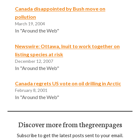
Canada disappointed by Bush move on
pollution
March 19, 2004
In "Around the Web"
Newswire: Ottawa, Inuit to work together on
listing species at risk
December 12, 2007
In "Around the Web"
Canada regrets US vote on oil drilling in Arctic
February 8, 2001
In "Around the Web"
Discover more from thegreenpages
Subscribe to get the latest posts sent to your email.