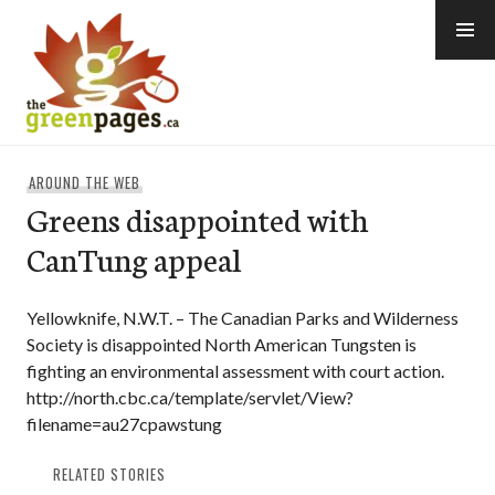
Skip
to
content
thegreenpages
AROUND THE WEB
Greens disappointed with
CanTung appeal
Yellowknife, N.W.T. – The Canadian Parks and Wilderness
Society is disappointed North American Tungsten is
fighting an environmental assessment with court action.
http://north.cbc.ca/template/servlet/View?
filename=au27cpawstung
RELATED STORIES