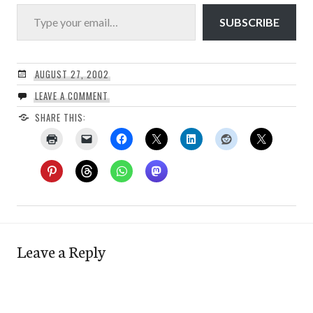
Type your email…
SUBSCRIBE
AUGUST 27, 2002
LEAVE A COMMENT
SHARE THIS:
Leave a Reply