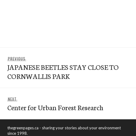
Post
Previous
PREVIOUS
navigation
JAPANESE BEETLES STAY CLOSE TO
post:
CORNWALLIS PARK
Next
NEXT
Center for Urban Forest Research
post:
thegreenpages.ca - sharing your stories about your environment
since 1998.