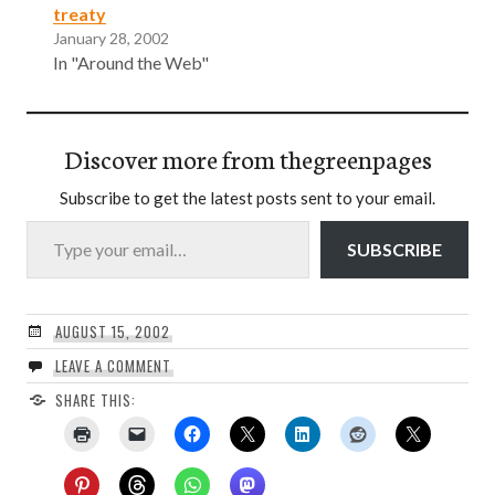
treaty
January 28, 2002
In "Around the Web"
Discover more from thegreenpages
Subscribe to get the latest posts sent to your email.
Type your email…
SUBSCRIBE
AUGUST 15, 2002
LEAVE A COMMENT
SHARE THIS: