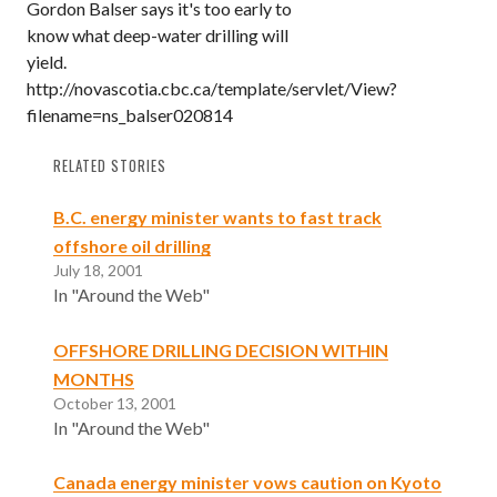
Gordon Balser says it's too early to
know what deep-water drilling will
yield.
http://novascotia.cbc.ca/template/servlet/View?
filename=ns_balser020814
RELATED STORIES
B.C. energy minister wants to fast track
offshore oil drilling
July 18, 2001
In "Around the Web"
OFFSHORE DRILLING DECISION WITHIN
MONTHS
October 13, 2001
In "Around the Web"
Canada energy minister vows caution on Kyoto