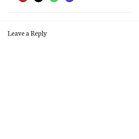
Leave a Reply