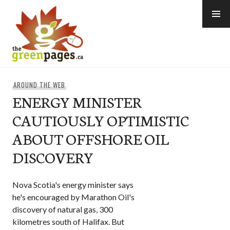
Skip
to
content
thegreenpages
AROUND THE WEB
ENERGY MINISTER
CAUTIOUSLY OPTIMISTIC
ABOUT OFFSHORE OIL
DISCOVERY
Nova Scotia's energy minister says
he's encouraged by Marathon Oil's
discovery of natural gas, 300
kilometres south of Halifax. But