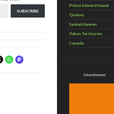
Prince Edward Island
SUBSCRIBE
Quebec
Saskatchewan
Yukon Territories
Canada
Advertisement