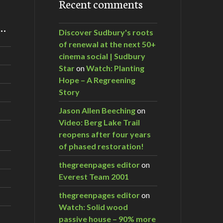
Recent comments
m…
Discover Sudbury's roots
of renewal at the next 50+
cinema social | Sudbury
Star
on
Watch: Planting
Hope – A Regreening
Story
Jason Allen Beeching
on
Video: Berg Lake Trail
reopens after four years
of phased restoration!
thegreenpages editor
on
Everest Team 2001
thegreenpages editor
on
Watch: Solid wood
passive house – 90% more