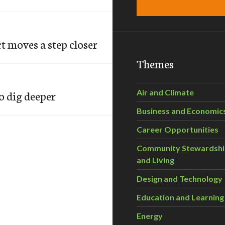
 moves a step closer
Themes
o dig deeper
Air and Climate
Business and Economic
Career Opportunities
Community Stewardsh
and Living
Design and Technology
Education and Learning
Energy