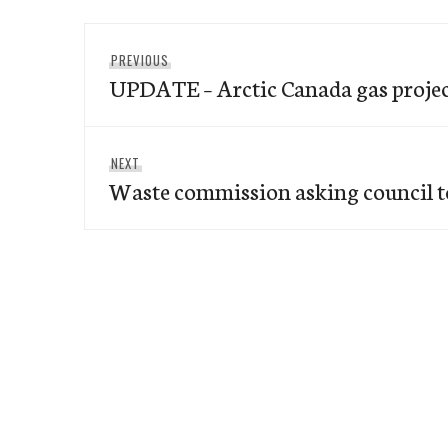
Post
Previous
PREVIOUS
navigation
UPDATE – Arctic Canada gas project
post:
Next
NEXT
Waste commission asking council t
post: