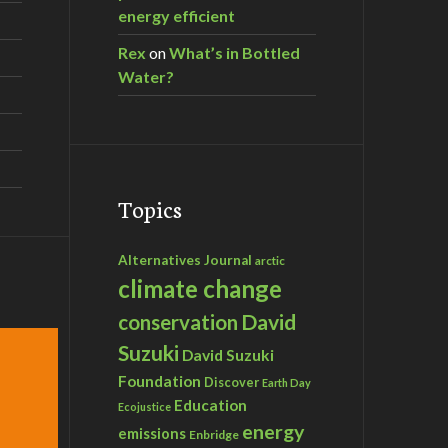
energy efficient
Rex
on
What’s in Bottled
Water?
Topics
Alternatives Journal
arctic
climate change
David
conservation
Suzuki
David Suzuki
Foundation
Discover
Earth Day
Education
Ecojustice
energy
emissions
Enbridge