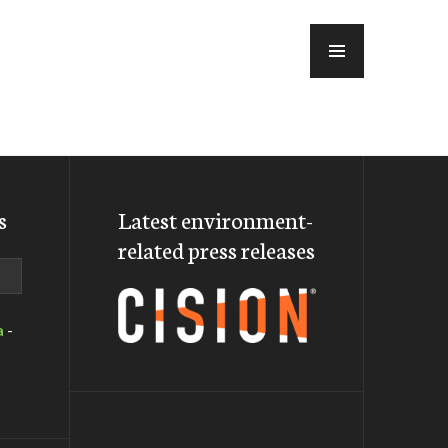
MENU
s
Latest environment-
related press releases
a
-