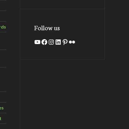
Follow us
rds
YouTube
Facebook
Instagram
LinkedIn
Pinterest
Flickr
es
t