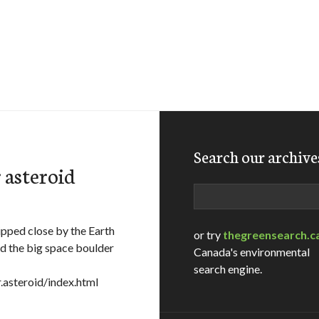
Search our archive
r asteroid
Search
ipped close by the Earth
or try
thegreensearch.c
d the big space boulder
Canada's environmental
search engine.
asteroid/index.html