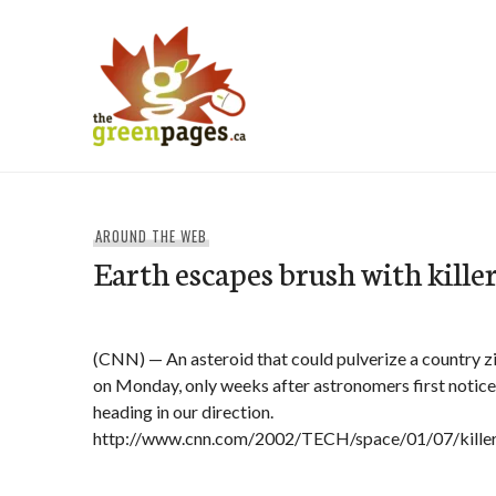
Skip
to
content
thegreenpages
AROUND THE WEB
Earth escapes brush with kille
(CNN) — An asteroid that could pulverize a country z
on Monday, only weeks after astronomers first notice
heading in our direction.
http://www.cnn.com/2002/TECH/space/01/07/killer.