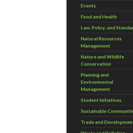
Events
Food and Health
Law, Policy, and Standa
Natural Resources
Management
Nature and Wildlife
Conservation
Planning and
Environmental
Management
Student Initiatives
Sustainable Communiti
Trade and Developmen
Waste and Pollution