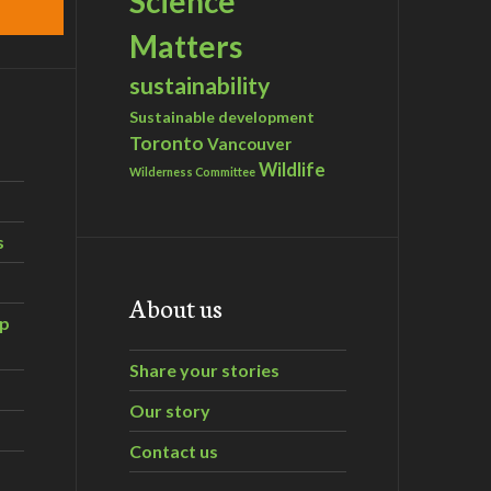
Science
Matters
sustainability
Sustainable development
Toronto
Vancouver
Wildlife
Wilderness Committee
s
About us
ip
Share your stories
Our story
Contact us