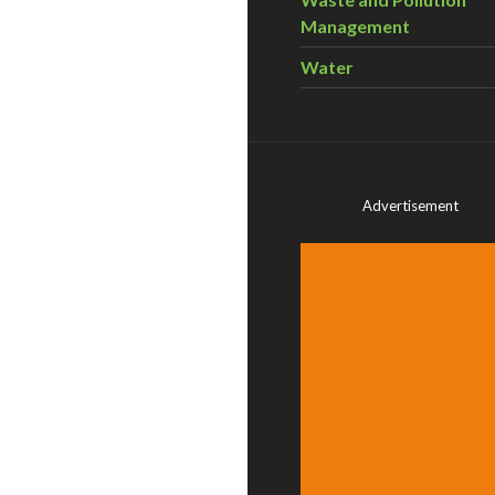
Management
Water
Advertisement