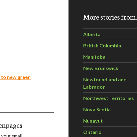
More stories fro
Alberta
British Columbia
Manitoba
New Brunswick
 to new green
Newfoundland and
Labrador
Northwest Territories
Nova Scotia
Nunavut
enpages
Ontario
 your email.