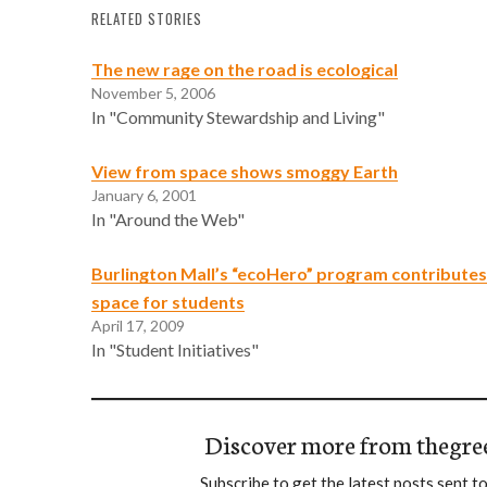
RELATED STORIES
The new rage on the road is ecological
November 5, 2006
In "Community Stewardship and Living"
View from space shows smoggy Earth
January 6, 2001
In "Around the Web"
Burlington Mall’s “ecoHero” program contributes
space for students
April 17, 2009
In "Student Initiatives"
Discover more from thegre
Subscribe to get the latest posts sent to