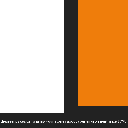
thegreenpages.ca - sharing your stories about your environment since 1998.