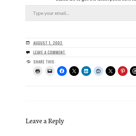
Type your email…
AUGUST 1, 2002
LEAVE A COMMENT
SHARE THIS:
Leave a Reply