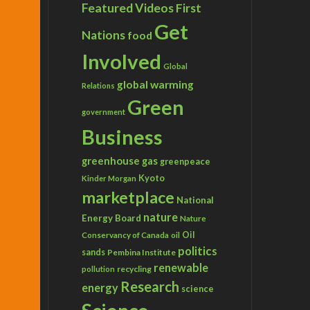
Featured Videos
First
Get
Nations
food
Involved
Global
global warming
Relations
Green
government
Business
greenhouse gas
greenpeace
Kyoto
Kinder Morgan
marketplace
National
nature
Energy Board
Nature
Conservancy of Canada
Oil
oil
politics
sands
Pembina Institute
renewable
recycling
pollution
Research
energy
science