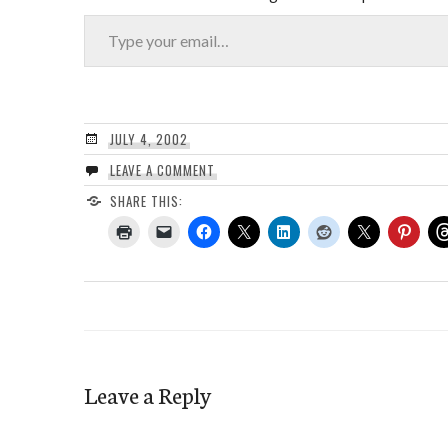
Type your email…
JULY 4, 2002
LEAVE A COMMENT
SHARE THIS:
Leave a Reply