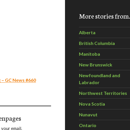
More stories fro
Alberta
British Columbia
Manitoba
New Brunswick
Newfoundland and
g – GC News #660
Labrador
Northwest Territories
Nova Scotia
Nunavut
enpages
Ontario
 your email.