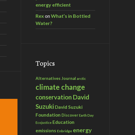
energy efficient
Rex
on
What’s in Bottled
Water?
Topics
Alternatives Journal
arctic
climate change
David
conservation
Suzuki
David Suzuki
Foundation
Discover
Earth Day
Education
Ecojustice
energy
emissions
Enbridge