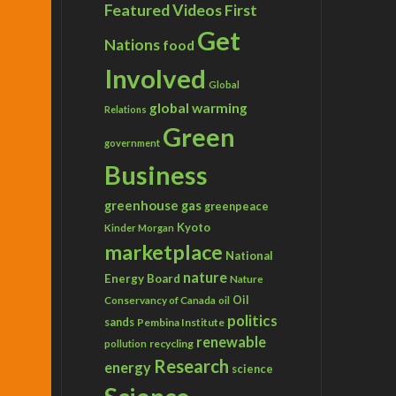
Featured Videos
First
Get
Nations
food
Involved
Global
global warming
Relations
Green
government
Business
greenhouse gas
greenpeace
Kyoto
Kinder Morgan
marketplace
National
nature
Energy Board
Nature
Conservancy of Canada
Oil
oil
politics
sands
Pembina Institute
renewable
recycling
pollution
Research
energy
science