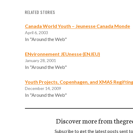
RELATED STORIES
Canada World Youth – Jeunesse Canada Monde
April 6, 2003
In "Around the Web"
ENvironnement JEUnesse (ENJEU)
January 28, 2001
In "Around the Web"
Youth Projects, Copenhagen, and XMAS Regiftin
December 14, 2009
In "Around the Web"
Discover more from thegre
Subscribe to get the latest posts sent to