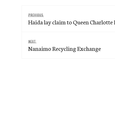
Post
Previous
PREVIOUS
navigation
Haida lay claim to Queen Charlotte 
post:
Next
NEXT
Nanaimo Recycling Exchange
post: