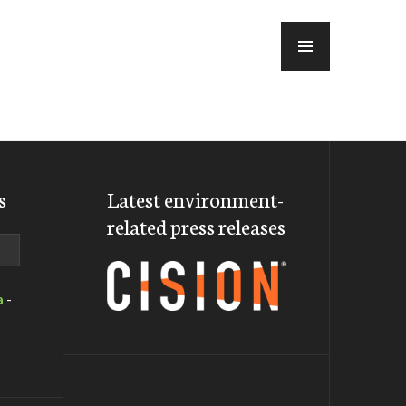
MENU
s
Latest environment-
related press releases
a
-