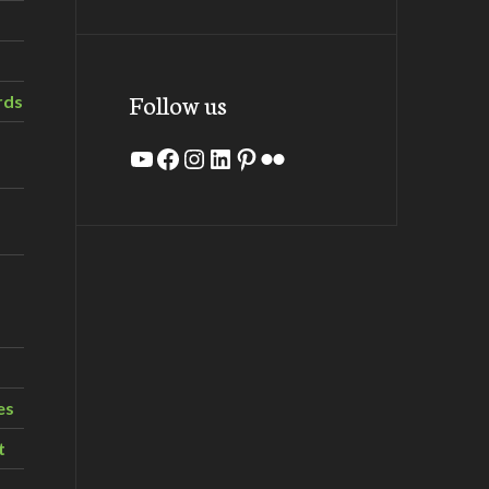
Follow us
rds
YouTube
Facebook
Instagram
LinkedIn
Pinterest
Flickr
es
t