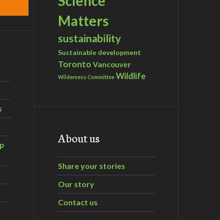
Science
Matters
sustainability
Sustainable development
Toronto
Vancouver
Wildlife
Wilderness Committee
s
About us
ip
Share your stories
Our story
Contact us