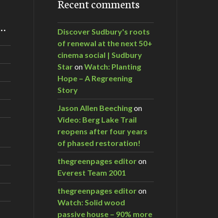
Recent comments
m…
Discover Sudbury's roots
of renewal at the next 50+
cinema social | Sudbury
Star
on
Watch: Planting
Hope – A Regreening
Story
Jason Allen Beeching
on
Video: Berg Lake Trail
reopens after four years
of phased restoration!
thegreenpages editor
on
Everest Team 2001
thegreenpages editor
on
Watch: Solid wood
passive house – 90% more