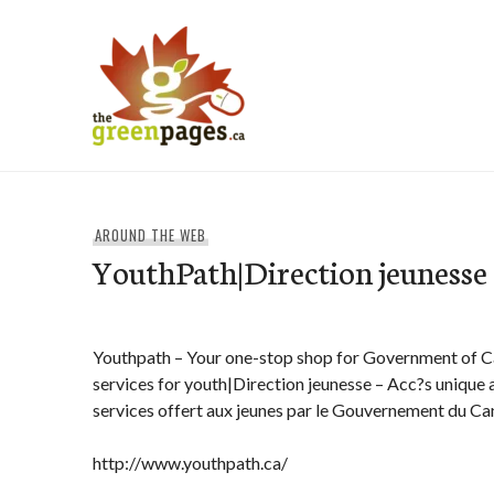
Skip
to
content
thegreenpages
AROUND THE WEB
YouthPath|Direction jeunesse
Youthpath – Your one-stop shop for Government of 
services for youth|Direction jeunesse – Acc?s uniqu
services offert aux jeunes par le Gouvernement du C
http://www.youthpath.ca/