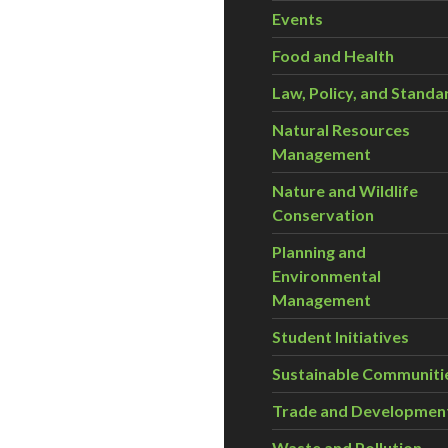
Events
Food and Health
Law, Policy, and Standa
Natural Resources
Management
Nature and Wildlife
Conservation
Planning and
Environmental
Management
Student Initiatives
Sustainable Communiti
Trade and Developmen
Waste and Pollution