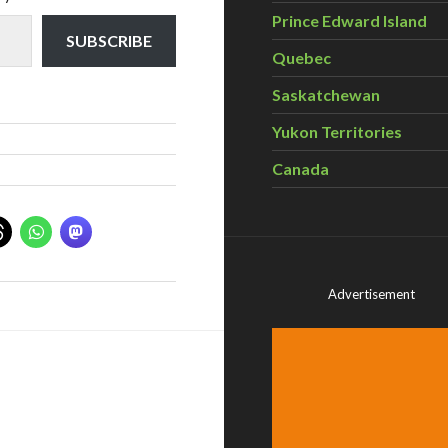
Prince Edward Island
SUBSCRIBE
Quebec
Saskatchewan
Yukon Territories
Canada
Advertisement