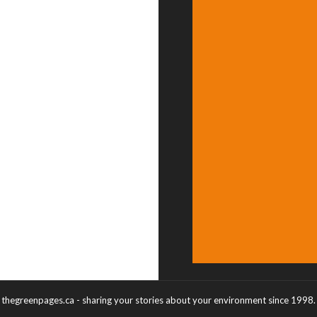
thegreenpages.ca - sharing your stories about your environment since 1998.