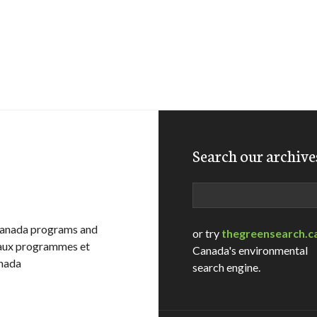
Search our archive
Search
Canada programs and
or try
thegreensearch.c
e aux programmes et
Canada's environmental
anada
search engine.