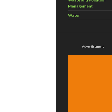
Management
Water
Advertisement