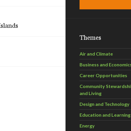
Islands
Themes
Air and Climate
Business and Economic
Career Opportunities
Community Stewardsh
and Living
Design and Technology
Education and Learning
Energy