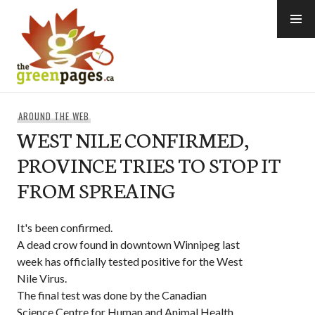
Skip
to
content
thegreenpages
AROUND THE WEB
WEST NILE CONFIRMED,
PROVINCE TRIES TO STOP IT
FROM SPREAING
It's been confirmed.
A dead crow found in downtown Winnipeg last
week has officially tested positive for the West
Nile Virus.
The final test was done by the Canadian
Science Centre for Human and Animal Health