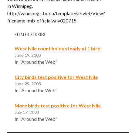
in Winnipeg.
http://winnipeg.cbc.ca/template/servlet/View?
filename=mb_officialwnv020715
RELATED STORIES
West Nile count holds steady at 1 bird
June 19, 2003
In "Around the Web"
City birds test positive for West Nile
June 29, 2003
In "Around the Web"
More birds test positive for West Nile
July 17, 2003
In "Around the Web"