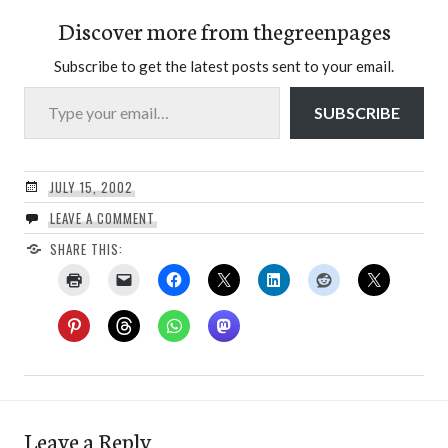
Discover more from thegreenpages
Subscribe to get the latest posts sent to your email.
Type your email…
SUBSCRIBE
JULY 15, 2002
LEAVE A COMMENT
SHARE THIS:
Leave a Reply