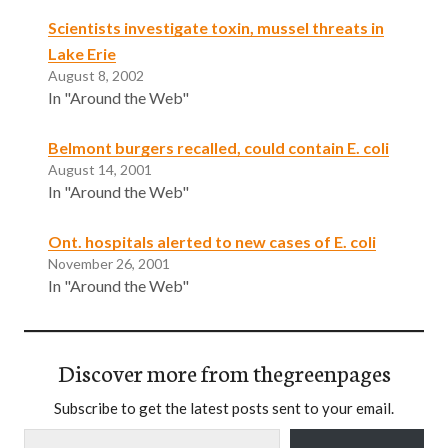
Scientists investigate toxin, mussel threats in
Lake Erie
August 8, 2002
In "Around the Web"
Belmont burgers recalled, could contain E. coli
August 14, 2001
In "Around the Web"
Ont. hospitals alerted to new cases of E. coli
November 26, 2001
In "Around the Web"
Discover more from thegreenpages
Subscribe to get the latest posts sent to your email.
Type your email…