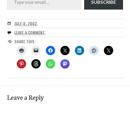
SUBSCRIBE
JULY 8, 2002
LEAVE A COMMENT
SHARE THIS:
Leave a Reply