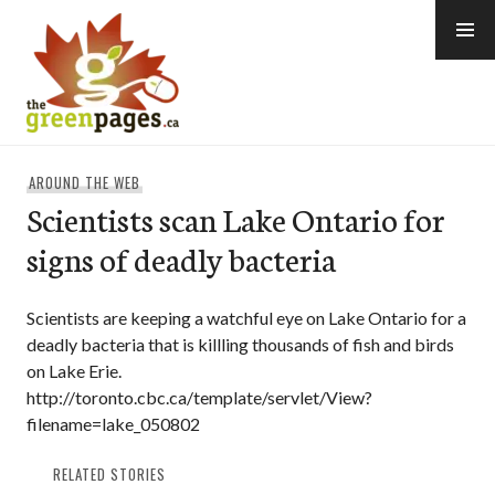
Skip
to
content
thegreenpages
AROUND THE WEB
Scientists scan Lake Ontario for
signs of deadly bacteria
Scientists are keeping a watchful eye on Lake Ontario for a
deadly bacteria that is killling thousands of fish and birds
on Lake Erie.
http://toronto.cbc.ca/template/servlet/View?
filename=lake_050802
RELATED STORIES