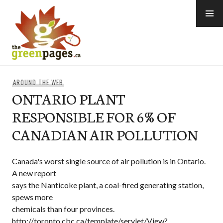
Skip
to
content
thegreenpages
AROUND THE WEB
ONTARIO PLANT
RESPONSIBLE FOR 6% OF
CANADIAN AIR POLLUTION
Canada's worst single source of air pollution is in Ontario.
A new report
says the Nanticoke plant, a coal-fired generating station,
spews more
chemicals than four provinces.
http://toronto.cbc.ca/template/servlet/View?