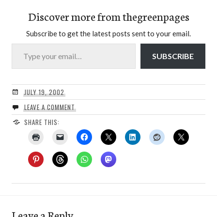
Discover more from thegreenpages
Subscribe to get the latest posts sent to your email.
Type your email…
SUBSCRIBE
JULY 19, 2002
LEAVE A COMMENT
SHARE THIS:
Leave a Reply