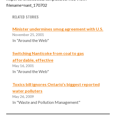
filename=nant_170702
RELATED STORIES
Minister undermines smog agreement with U.S.
November 25, 2001
In "Around the Web"
Switching Nanticoke from coal to gas
affordable, effective
May 16, 2001
In "Around the Web"
Toxics bill ignores Ontario’s biggest reported
water polluters
May 26, 2009
In "Waste and Pollution Management"