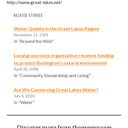
http://www.great-lakes.net/
RELATED STORIES
Water Quality in the Great Lakes Region
November 21, 2001
In "Around the Web"
Local grassroots organization receives funding
to protect Burlington’s natural environment
April 30, 2008
In "Community Stewardship and Living"
Are We Conserving Great Lakes Water?
July 6, 2010
In "Water"
Discover more from thegreenpages