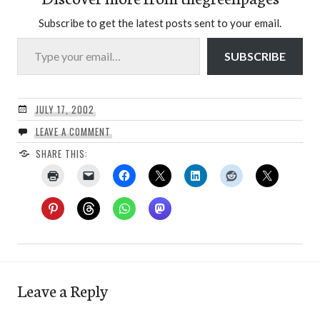
Subscribe to get the latest posts sent to your email.
Type your email…
SUBSCRIBE
JULY 17, 2002
LEAVE A COMMENT
SHARE THIS:
Leave a Reply