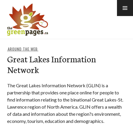
Skip
to
content
thegreenpages
AROUND THE WEB
Great Lakes Information
Network
The Great Lakes Information Network (GLIN) is a
partnership that provides one place online for people to
find information relating to the binational Great Lakes-St.
Lawrence region of North America. GLIN offers a wealth
of data and information about the region?s environment,
economy, tourism, education and demographics.