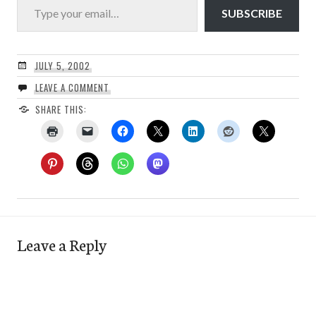
SUBSCRIBE
JULY 5, 2002
LEAVE A COMMENT
SHARE THIS:
Leave a Reply