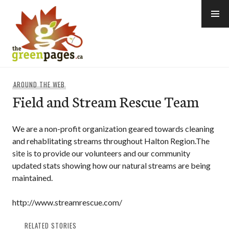
Skip
to
content
thegreenpages
AROUND THE WEB
Field and Stream Rescue Team
We are a non-profit organization geared towards cleaning
and rehablitating streams throughout Halton Region.The
site is to provide our volunteers and our community
updated stats showing how our natural streams are being
maintained.
http://www.streamrescue.com/
RELATED STORIES