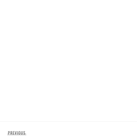
Post
Previous
PREVIOUS