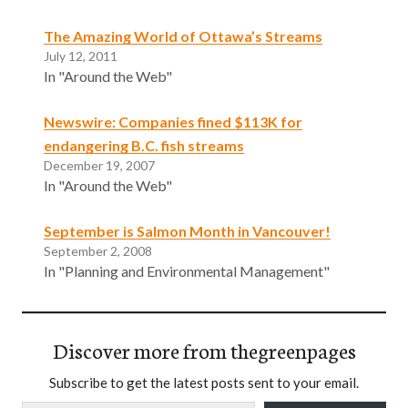
The Amazing World of Ottawa’s Streams
July 12, 2011
In "Around the Web"
Newswire: Companies fined $113K for
endangering B.C. fish streams
December 19, 2007
In "Around the Web"
September is Salmon Month in Vancouver!
September 2, 2008
In "Planning and Environmental Management"
Discover more from thegreenpages
Subscribe to get the latest posts sent to your email.
Type your email…