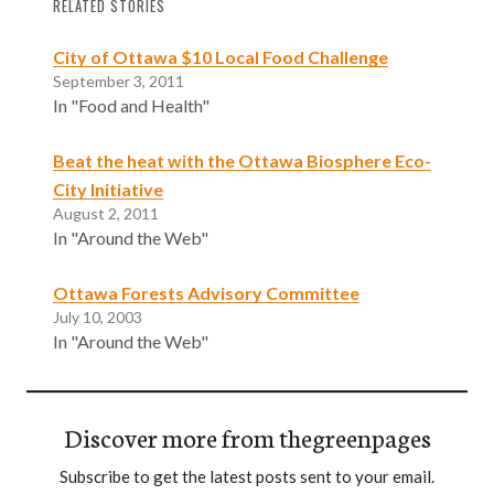
RELATED STORIES
City of Ottawa $10 Local Food Challenge
September 3, 2011
In "Food and Health"
Beat the heat with the Ottawa Biosphere Eco-
City Initiative
August 2, 2011
In "Around the Web"
Ottawa Forests Advisory Committee
July 10, 2003
In "Around the Web"
Discover more from thegreenpages
Subscribe to get the latest posts sent to your email.