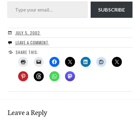
Type your email…
SUBSCRIBE
JULY 5, 2002
LEAVE A COMMENT
SHARE THIS:
Leave a Reply