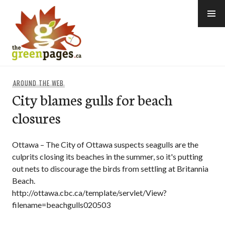
Skip
to
content
thegreenpages
AROUND THE WEB
City blames gulls for beach
closures
Ottawa – The City of Ottawa suspects seagulls are the
culprits closing its beaches in the summer, so it's putting
out nets to discourage the birds from settling at Britannia
Beach.
http://ottawa.cbc.ca/template/servlet/View?
filename=beachgulls020503