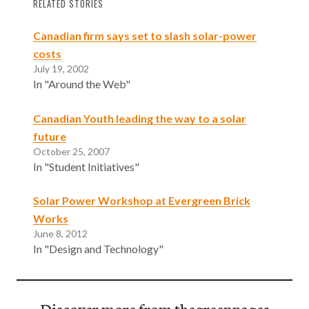
RELATED STORIES
Canadian firm says set to slash solar-power
costs
July 19, 2002
In "Around the Web"
Canadian Youth leading the way to a solar
future
October 25, 2007
In "Student Initiatives"
Solar Power Workshop at Evergreen Brick
Works
June 8, 2012
In "Design and Technology"
Discover more from thegreenpages