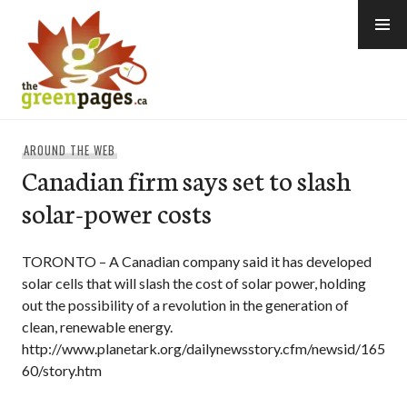
Skip
to
content
thegreenpages
AROUND THE WEB
Canadian firm says set to slash
solar-power costs
TORONTO – A Canadian company said it has developed
solar cells that will slash the cost of solar power, holding
out the possibility of a revolution in the generation of
clean, renewable energy.
http://www.planetark.org/dailynewsstory.cfm/newsid/165
60/story.htm