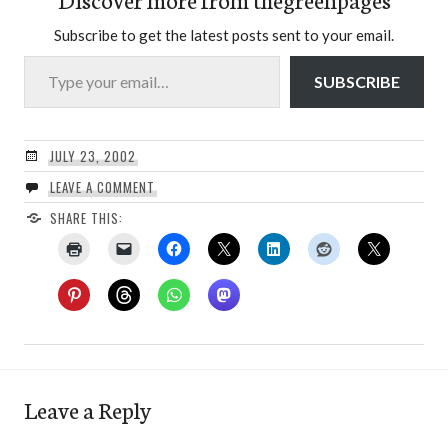
Subscribe to get the latest posts sent to your email.
Type your email…
SUBSCRIBE
JULY 23, 2002
LEAVE A COMMENT
SHARE THIS:
Leave a Reply