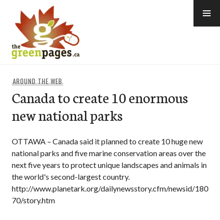
Skip
to
content
thegreenpages
AROUND THE WEB
Canada to create 10 enormous
new national parks
OTTAWA – Canada said it planned to create 10 huge new
national parks and five marine conservation areas over the
next five years to protect unique landscapes and animals in
the world's second-largest country.
http://www.planetark.org/dailynewsstory.cfm/newsid/180
70/story.htm