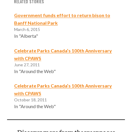
RELATED STORIES
Government funds effort to return bison to
Banff National Park
March 6, 2015
In "Alberta"
Celebrate Parks Canada’s 100th Anniversary
with CPAWS
June 27, 2011
In "Around the Web"
Celebrate Parks Canada’s 100th Anniversary
with CPAWS
October 18, 2011
In "Around the Web"
Discover more from thegreenpages