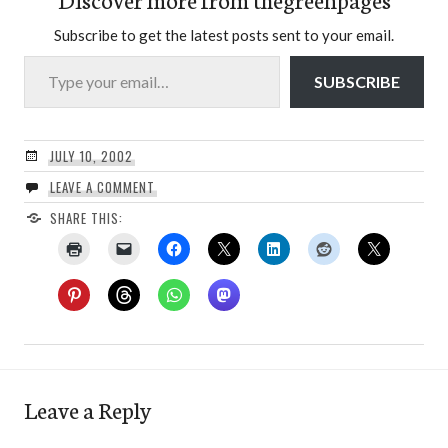
Subscribe to get the latest posts sent to your email.
Type your email…
SUBSCRIBE
JULY 10, 2002
LEAVE A COMMENT
SHARE THIS:
Leave a Reply