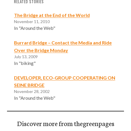
RELATED STORIES
The Bridge at the End of the World
November 11, 2010
In "Around the Web"
Burrard Bridge – Contact the Media and Ride
Over the Bridge Monday
July 13, 2009
In "biking"
DEVELOPER, ECO-GROUP COOPERATING ON
SEINE BRIDGE
November 28, 2002
In "Around the Web"
Discover more from thegreenpages