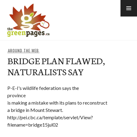
Skip
to
content
thegreenpages
AROUND THE WEB
BRIDGE PLAN FLAWED,
NATURALISTS SAY
P-E-I's wildlife federation says the
province
is making a mistake with its plans to reconstruct
a bridge in Mount Stewart.
http://pei.cbc.ca/template/servlet/View?
filename=bridge15jul02