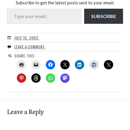
Subscribe to get the latest posts sent to your email.
Type your email…
SUBSCRIBE
JULY 15, 2002
LEAVE A COMMENT
SHARE THIS:
Leave a Reply