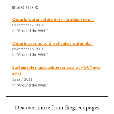
RELATED STORIES
Ontario water safety deteriorating: report
December 17, 2001
In "Around the Web"
Ontario says no to Great Lakes water plan
November 16, 2004
In "Around the Web"
Sustainable municipalities snapshot – GCNews
#731
June 7, 2011
In "Around the Web"
Discover more from thegreenpages