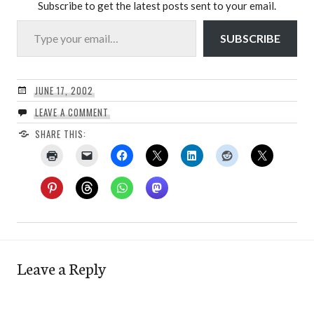
Subscribe to get the latest posts sent to your email.
Type your email…
SUBSCRIBE
JUNE 17, 2002
LEAVE A COMMENT
SHARE THIS:
Leave a Reply