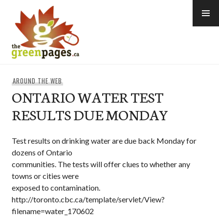
Skip
to
content
thegreenpages
AROUND THE WEB
ONTARIO WATER TEST
RESULTS DUE MONDAY
Test results on drinking water are due back Monday for
dozens of Ontario
communities. The tests will offer clues to whether any
towns or cities were
exposed to contamination.
http://toronto.cbc.ca/template/servlet/View?
filename=water_170602