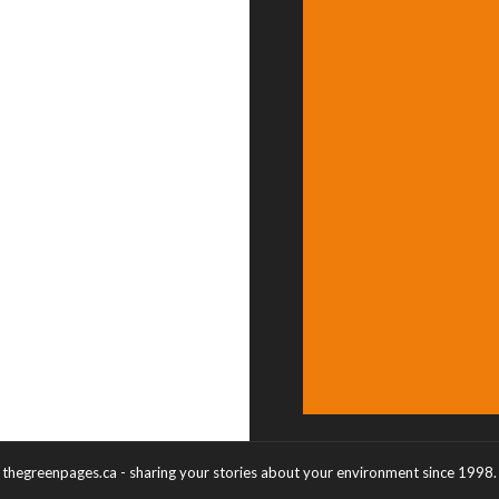
thegreenpages.ca - sharing your stories about your environment since 1998.