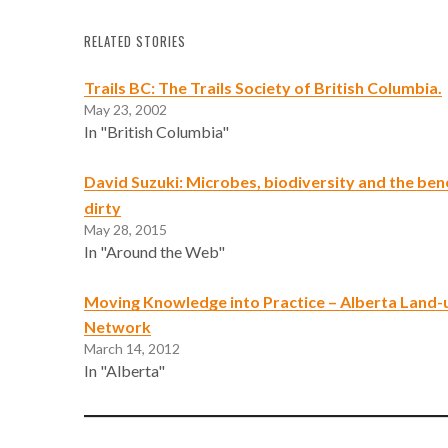
RELATED STORIES
Trails BC: The Trails Society of British Columbia.
May 23, 2002
In "British Columbia"
David Suzuki: Microbes, biodiversity and the bene
dirty
May 28, 2015
In "Around the Web"
Moving Knowledge into Practice – Alberta Land
Network
March 14, 2012
In "Alberta"