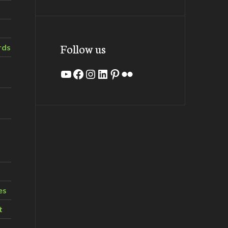
Follow us
rds
YouTube
Facebook
Instagram
LinkedIn
Pinterest
Flickr
es
t