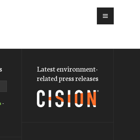
MENU
s
Latest environment-
related press releases
a
-