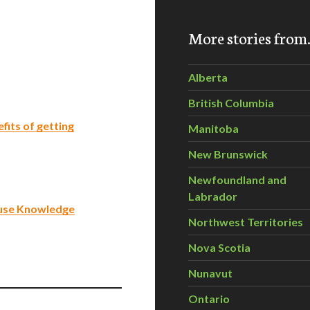
More stories fro
Alberta
British Columbia
fits of getting
Manitoba
New Brunswick
Newfoundland and
Labrador
-use Knowledge
Northwest Territories
Nova Scotia
Nunavut
Ontario