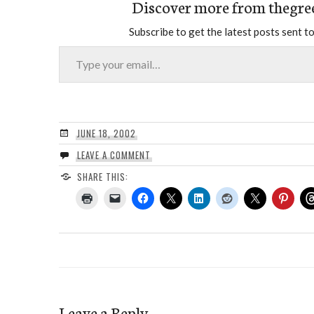
Discover more from thegre
Subscribe to get the latest posts sent to
Type your email…
JUNE 18, 2002
LEAVE A COMMENT
SHARE THIS:
Leave a Reply