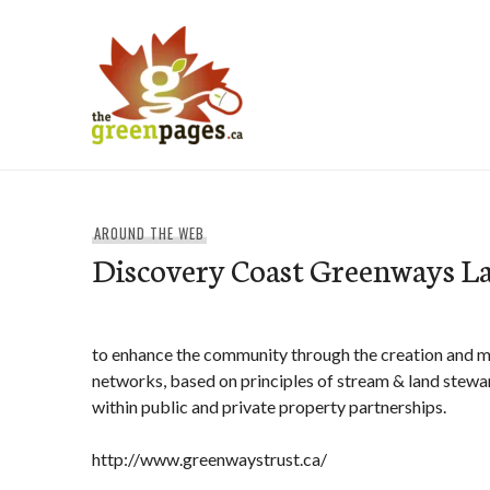
Skip
to
content
thegreenpages
AROUND THE WEB
Discovery Coast Greenways L
to enhance the community through the creation and
networks, based on principles of stream & land stew
within public and private property partnerships.
http://www.greenwaystrust.ca/