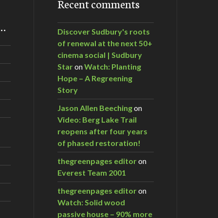
Recent comments
m…
Discover Sudbury's roots
of renewal at the next 50+
cinema social | Sudbury
Star
on
Watch: Planting
Hope – A Regreening
Story
Jason Allen Beeching
on
Video: Berg Lake Trail
reopens after four years
of phased restoration!
thegreenpages editor
on
Everest Team 2001
thegreenpages editor
on
Watch: Solid wood
passive house – 90% more