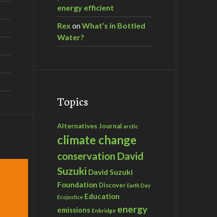
energy efficient
Rex
on
What’s in Bottled
Water?
Topics
Alternatives Journal
arctic
climate change
David
conservation
Suzuki
David Suzuki
Foundation
Discover
Earth Day
Education
Ecojustice
energy
emissions
Enbridge