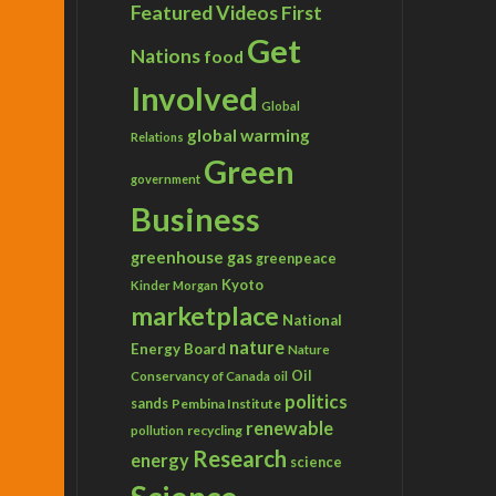
Featured Videos
First
Get
Nations
food
Involved
Global
global warming
Relations
Green
government
Business
greenhouse gas
greenpeace
Kyoto
Kinder Morgan
marketplace
National
nature
Energy Board
Nature
Conservancy of Canada
Oil
oil
politics
sands
Pembina Institute
renewable
recycling
pollution
Research
energy
science