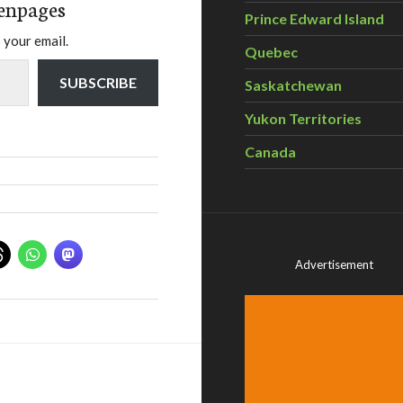
enpages
Prince Edward Island
 your email.
Quebec
SUBSCRIBE
Saskatchewan
Yukon Territories
Canada
Advertisement