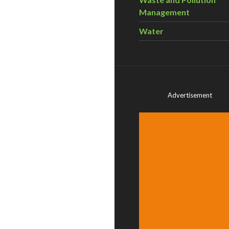
Management
Water
Advertisement