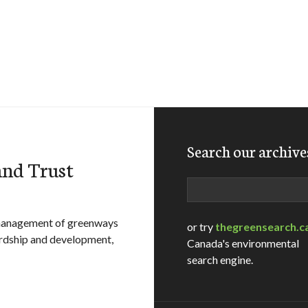
Search our archive
and Trust
Search
 management of greenways
or try
thegreensearch.c
ardship and development,
Canada's environmental
search engine.