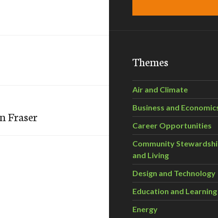
Themes
Air and Climate
Business and Economic
n Fraser
Career Opportunities
Community Stewardsh
and Living
Design and Technology
Education and Learning
Energy