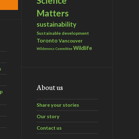
Science
Matters
sustainability
Sustainable development
Toronto
Vancouver
Wildlife
Wilderness Committee
s
About us
ip
Share your stories
Our story
Contact us