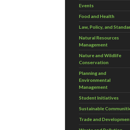
Events
Food and Health
Law, Policy, and Standa
Natural Resources
Management
Nature and Wildlife
Conservation
Planning and
Environmental
Management
Student Initiatives
Sustainable Communiti
Trade and Developmen
Waste and Pollution