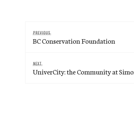
Post
Previous
PREVIOUS
navigation
BC Conservation Foundation
post:
Next
NEXT
UniverCity: the Community at Simo
post: