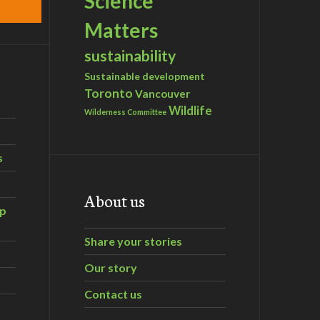
Science
Matters
sustainability
Sustainable development
Toronto
Vancouver
Wildlife
Wilderness Committee
s
About us
ip
Share your stories
Our story
Contact us