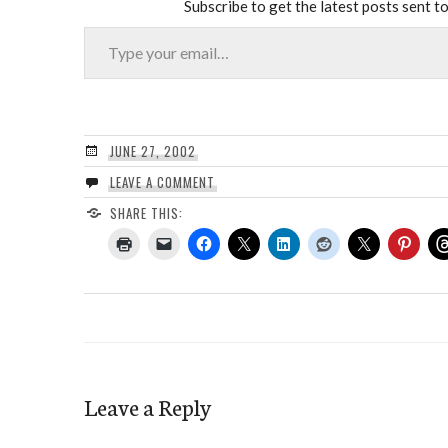
Subscribe to get the latest posts sent to
Type your email…
JUNE 27, 2002
LEAVE A COMMENT
SHARE THIS:
Leave a Reply