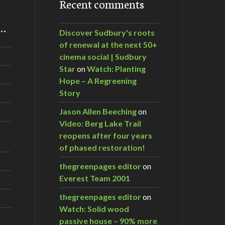
Recent comments
m…
Discover Sudbury's roots
of renewal at the next 50+
cinema social | Sudbury
Star
on
Watch: Planting
Hope – A Regreening
Story
Jason Allen Beeching
on
Video: Berg Lake Trail
reopens after four years
of phased restoration!
thegreenpages editor
on
Everest Team 2001
thegreenpages editor
on
Watch: Solid wood
passive house – 90% more