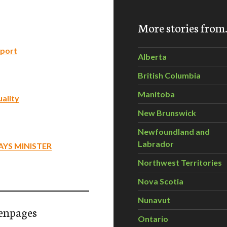
More stories fro
eport
Alberta
British Columbia
Manitoba
ality
New Brunswick
Newfoundland and
Labrador
AYS MINISTER
Northwest Territories
Nova Scotia
Nunavut
enpages
Ontario