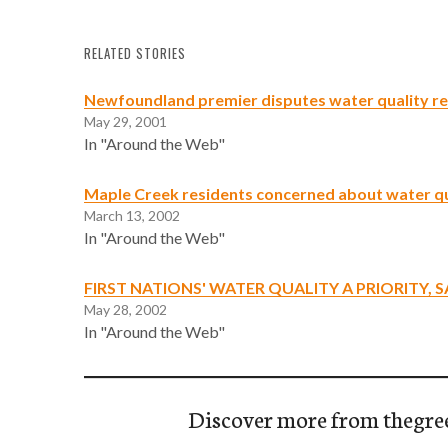
RELATED STORIES
Newfoundland premier disputes water quality r
May 29, 2001
In "Around the Web"
Maple Creek residents concerned about water qu
March 13, 2002
In "Around the Web"
FIRST NATIONS' WATER QUALITY A PRIORITY, S
May 28, 2002
In "Around the Web"
Discover more from thegre