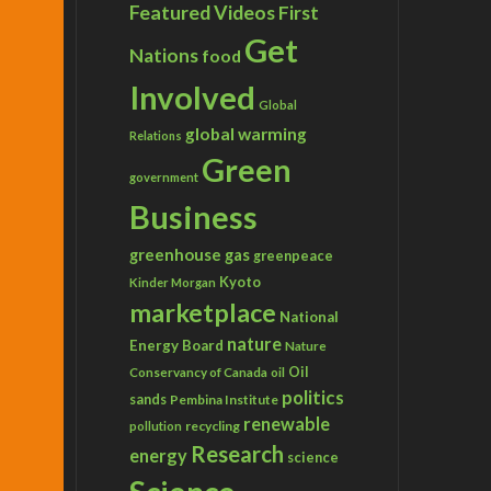
Featured Videos
First
Get
Nations
food
Involved
Global
global warming
Relations
Green
government
Business
greenhouse gas
greenpeace
Kyoto
Kinder Morgan
marketplace
National
nature
Energy Board
Nature
Conservancy of Canada
Oil
oil
politics
sands
Pembina Institute
renewable
recycling
pollution
Research
energy
science