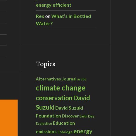
energy efficient
Rex
on
What’s in Bottled
Water?
Topics
Alternatives Journal
arctic
climate change
David
conservation
Suzuki
David Suzuki
Foundation
Discover
Earth Day
Education
Ecojustice
energy
emissions
Enbridge