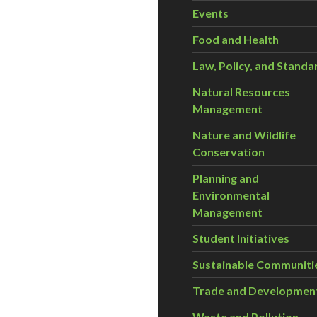
Events
Food and Health
Law, Policy, and Standa
Natural Resources
Management
Nature and Wildlife
Conservation
Planning and
Environmental
Management
Student Initiatives
Sustainable Communiti
Trade and Developmen
Waste and Pollution