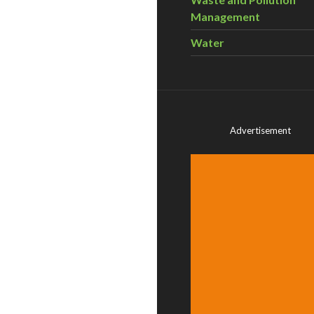
Management
Water
Advertisement