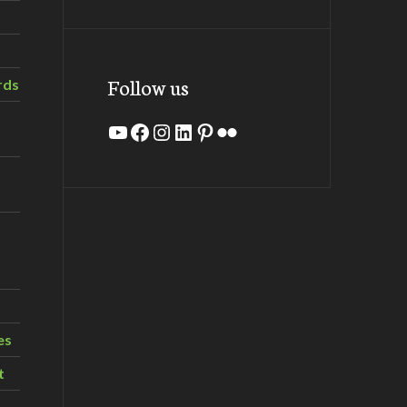
Follow us
rds
YouTube
Facebook
Instagram
LinkedIn
Pinterest
Flickr
es
t