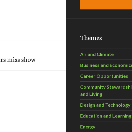
Themes
Air and Climate
ers miss show
Business and Economic
Career Opportunities
Community Stewardsh
and Living
Design and Technology
Education and Learning
Energy