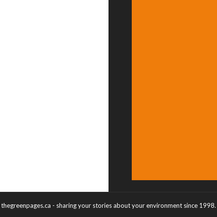
thegreenpages.ca - sharing your stories about your environment since 1998.