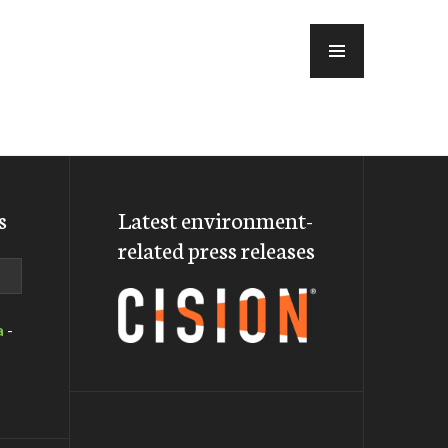
MENU
s
Latest environment-
related press releases
a
-