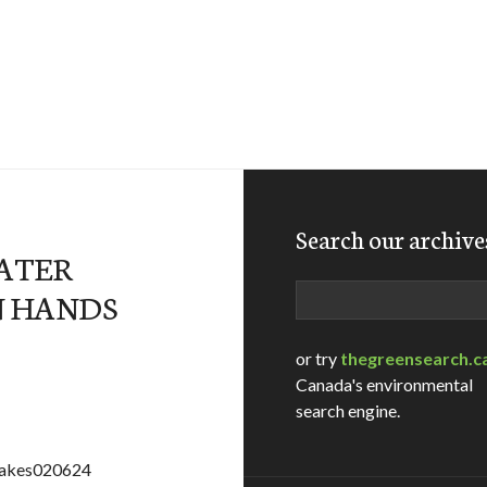
Search our archive
ATER
Search
N HANDS
or try
thegreensearch.c
Canada's environmental
search engine.
=lakes020624