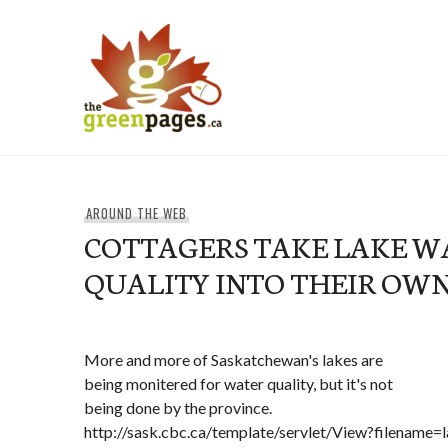
Skip
to
content
thegreenpages
AROUND THE WEB
COTTAGERS TAKE LAKE W
QUALITY INTO THEIR OW
More and more of Saskatchewan's lakes are
being monitered for water quality, but it's not
being done by the province.
http://sask.cbc.ca/template/servlet/View?filename