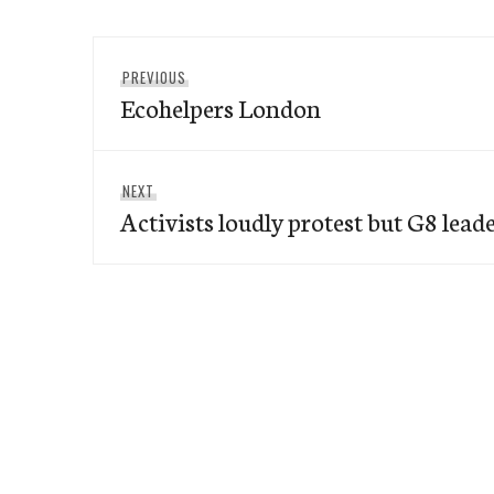
Post
Previous
PREVIOUS
navigation
Ecohelpers London
post:
Next
NEXT
Activists loudly protest but G8 lead
post: