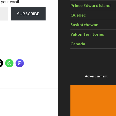
 your email.
Prince Edward Island
SUBSCRIBE
Quebec
Saskatchewan
Yukon Territories
Canada
Advertisement