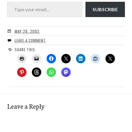
Type your email…
SUBSCRIBE
MAY 28, 2002
LEAVE A COMMENT
SHARE THIS:
Leave a Reply