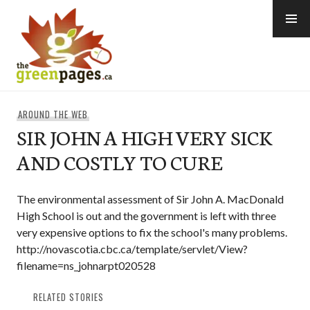
Skip
to
content
thegreenpages
AROUND THE WEB
SIR JOHN A HIGH VERY SICK
AND COSTLY TO CURE
The environmental assessment of Sir John A. MacDonald
High School is out and the government is left with three
very expensive options to fix the school's many problems.
http://novascotia.cbc.ca/template/servlet/View?
filename=ns_johnarpt020528
RELATED STORIES