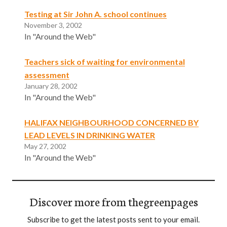
Testing at Sir John A. school continues
November 3, 2002
In "Around the Web"
Teachers sick of waiting for environmental
assessment
January 28, 2002
In "Around the Web"
HALIFAX NEIGHBOURHOOD CONCERNED BY
LEAD LEVELS IN DRINKING WATER
May 27, 2002
In "Around the Web"
Discover more from thegreenpages
Subscribe to get the latest posts sent to your email.