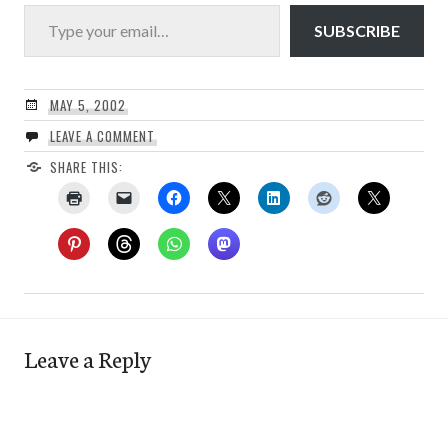
Type your email…
SUBSCRIBE
MAY 5, 2002
LEAVE A COMMENT
SHARE THIS:
Leave a Reply