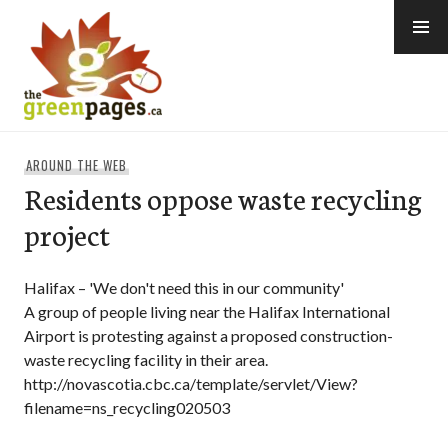
Skip
to
content
thegreenpages
AROUND THE WEB
Residents oppose waste recycling
project
Halifax – 'We don't need this in our community'
A group of people living near the Halifax International
Airport is protesting against a proposed construction-
waste recycling facility in their area.
http://novascotia.cbc.ca/template/servlet/View?
filename=ns_recycling020503