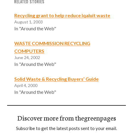
RELATED STORIES
Recycling grant to help reduce Iqaluit waste
August 1, 2003
In "Around the Web"
WASTE COMMISSION RECYCLING
COMPUTERS
June 24, 2002
In "Around the Web"
Solid Waste & Recycling Buyers’ Guide
April 4, 2000
In "Around the Web"
Discover more from thegreenpages
Subscribe to get the latest posts sent to your email.