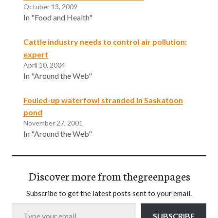
October 13, 2009
In "Food and Health"
Cattle industry needs to control air pollution:
expert
April 10, 2004
In "Around the Web"
Fouled-up waterfowl stranded in Saskatoon
pond
November 27, 2001
In "Around the Web"
Discover more from thegreenpages
Subscribe to get the latest posts sent to your email.
Type your email…
SUBSCRIBE