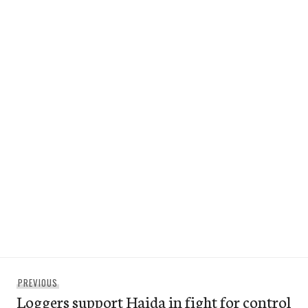
Post
Previous
PREVIOUS
navigation
Loggers support Haida in fight for control
post: