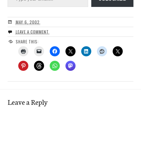
MAY 6, 2002
LEAVE A COMMENT
SHARE THIS:
Leave a Reply