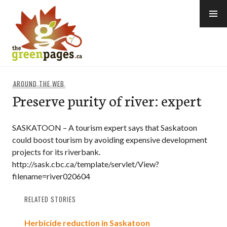
Skip
to
content
thegreenpages
AROUND THE WEB
Preserve purity of river: expert
SASKATOON – A tourism expert says that Saskatoon
could boost tourism by avoiding expensive development
projects for its riverbank.
http://sask.cbc.ca/template/servlet/View?
filename=river020604
RELATED STORIES
Herbicide reduction in Saskatoon