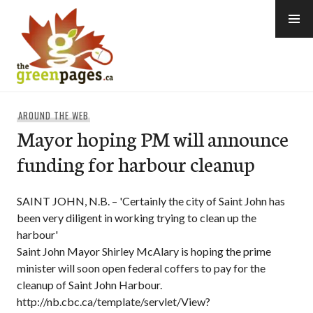
Skip
to
content
thegreenpages
AROUND THE WEB
Mayor hoping PM will announce
funding for harbour cleanup
SAINT JOHN, N.B. – 'Certainly the city of Saint John has
been very diligent in working trying to clean up the
harbour'
Saint John Mayor Shirley McAlary is hoping the prime
minister will soon open federal coffers to pay for the
cleanup of Saint John Harbour.
http://nb.cbc.ca/template/servlet/View?