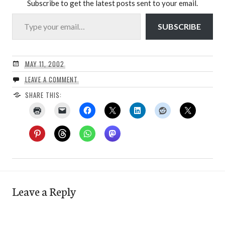
Subscribe to get the latest posts sent to your email.
Type your email…
SUBSCRIBE
MAY 11, 2002
LEAVE A COMMENT
SHARE THIS:
Leave a Reply