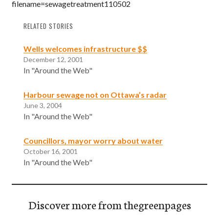
filename=sewagetreatment110502
RELATED STORIES
Wells welcomes infrastructure $$
December 12, 2001
In "Around the Web"
Harbour sewage not on Ottawa’s radar
June 3, 2004
In "Around the Web"
Councillors, mayor worry about water
October 16, 2001
In "Around the Web"
Discover more from thegreenpages