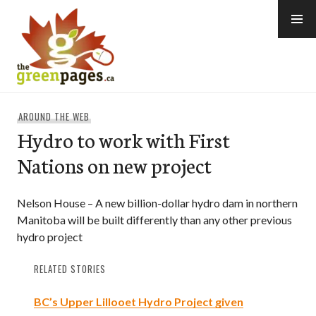
Skip
to
content
thegreenpages
AROUND THE WEB
Hydro to work with First
Nations on new project
Nelson House – A new billion-dollar hydro dam in northern
Manitoba will be built differently than any other previous
hydro project
RELATED STORIES
BC’s Upper Lillooet Hydro Project given