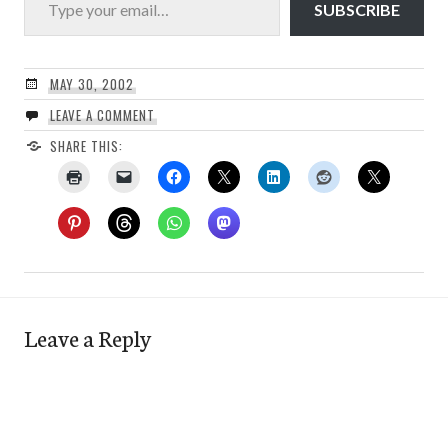
SUBSCRIBE
MAY 30, 2002
LEAVE A COMMENT
SHARE THIS:
Leave a Reply