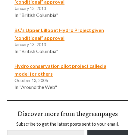
“conditional” approval
January 13, 2013
In "British Columbia"
BC’s Upper Lillooet Hydro Project given
“conditional” approval
January 13, 2013
In "British Columbia"
Hydro conservation pilot project called a
model for others
October 13, 2006
In "Around the Web"
Discover more from thegreenpages
Subscribe to get the latest posts sent to your email.
Type your email…