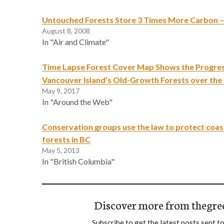
Untouched Forests Store 3 Times More Carbon –
August 8, 2008
In "Air and Climate"
Time Lapse Forest Cover Map Shows the Progres
Vancouver Island’s Old-Growth Forests over the
May 9, 2017
In "Around the Web"
Conservation groups use the law to protect coast
forests in BC
May 5, 2013
In "British Columbia"
Discover more from thegre
Subscribe to get the latest posts sent to