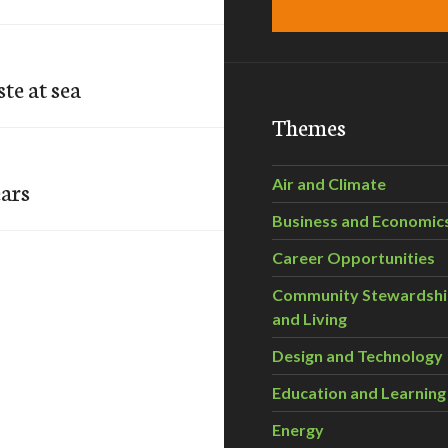
te at sea
Themes
Air and Climate
ears
Business and Economic
Career Opportunities
Community Stewardsh
and Living
Design and Technology
Education and Learning
Energy