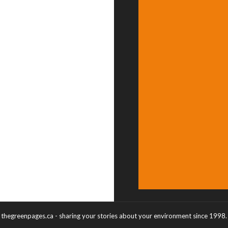
thegreenpages.ca - sharing your stories about your environment since 1998.