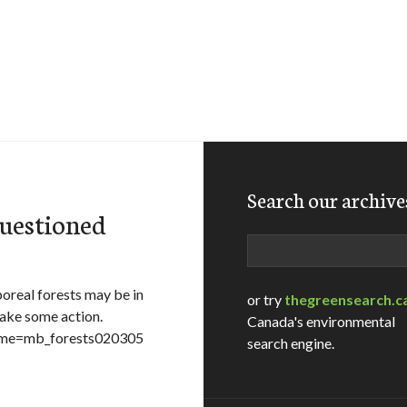
Search our archive
questioned
Search
boreal forests may be in
or try
thegreensearch.c
take some action.
Canada's environmental
ename=mb_forests020305
search engine.