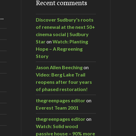
Recent comments
m…
Discover Sudbury's roots
of renewal at the next 50+
cinema social | Sudbury
Star
on
Watch: Planting
Hope – A Regreening
Story
Jason Allen Beeching
on
Video: Berg Lake Trail
reopens after four years
of phased restoration!
thegreenpages editor
on
Everest Team 2001
thegreenpages editor
on
Watch: Solid wood
passive house – 90% more