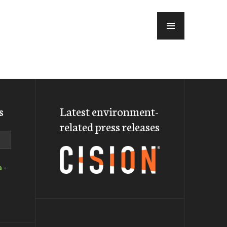
MENU
s
Latest environment-
related press releases
a
-