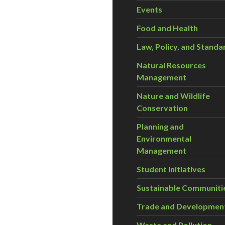
Events
Food and Health
Law, Policy, and Standa
Natural Resources
Management
Nature and Wildlife
Conservation
Planning and
Environmental
Management
Student Initiatives
Sustainable Communiti
Trade and Developmen
Waste and Pollution