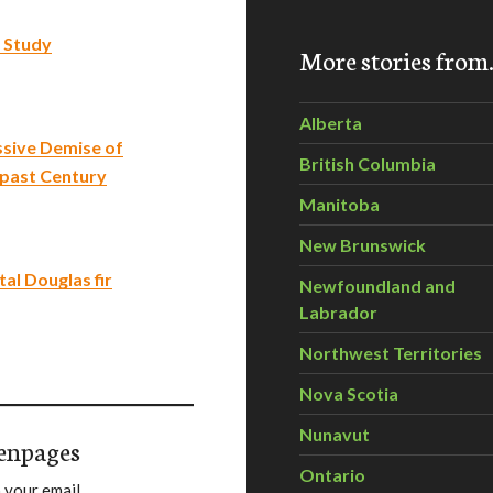
 Study
More stories fro
Alberta
sive Demise of
British Columbia
 past Century
Manitoba
New Brunswick
al Douglas fir
Newfoundland and
Labrador
Northwest Territories
Nova Scotia
Nunavut
enpages
Ontario
 your email.