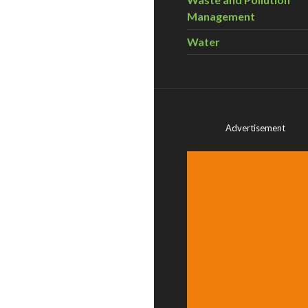
Management
Water
Advertisement