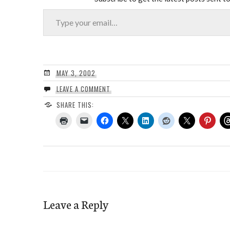
Type your email…
MAY 3, 2002
LEAVE A COMMENT
SHARE THIS:
Leave a Reply