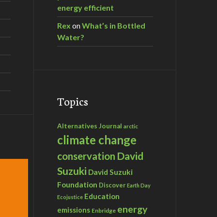
energy efficient
Rex
on
What’s in Bottled
Water?
Topics
Alternatives Journal
arctic
climate change
David
conservation
Suzuki
David Suzuki
Foundation
Discover
Earth Day
Education
Ecojustice
energy
emissions
Enbridge