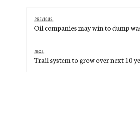
Post
Previous
PREVIOUS
navigation
Oil companies may win to dump was
post:
Next
NEXT
Trail system to grow over next 10 y
post: