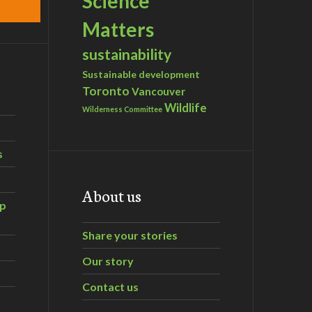
Science
Matters
sustainability
Sustainable development
Toronto
Vancouver
Wildlife
Wilderness Committee
s
About us
ip
Share your stories
Our story
Contact us