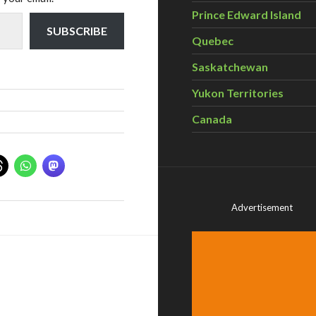
Prince Edward Island
SUBSCRIBE
Quebec
Saskatchewan
Yukon Territories
Canada
Advertisement