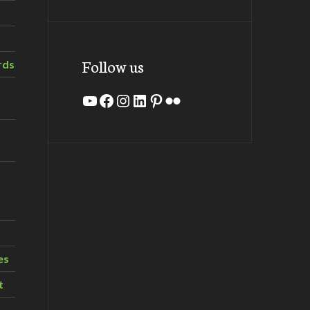
Follow us
rds
YouTube
Facebook
Instagram
LinkedIn
Pinterest
Flickr
es
t