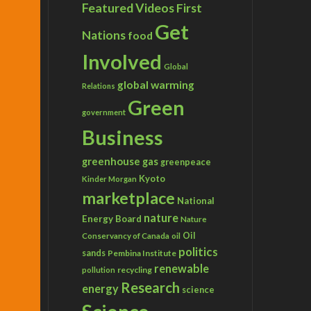
Featured Videos
First
Get
Nations
food
Involved
Global
global warming
Relations
Green
government
Business
greenhouse gas
greenpeace
Kyoto
Kinder Morgan
marketplace
National
nature
Energy Board
Nature
Conservancy of Canada
Oil
oil
politics
sands
Pembina Institute
renewable
recycling
pollution
Research
energy
science