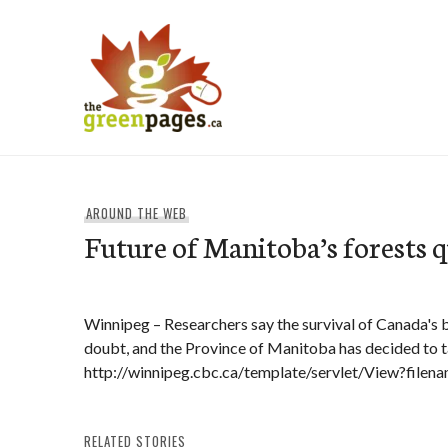
Skip
to
content
thegreenpages
AROUND THE WEB
Future of Manitoba’s forests 
Winnipeg – Researchers say the survival of Canada's 
doubt, and the Province of Manitoba has decided to 
http://winnipeg.cbc.ca/template/servlet/View?fil
RELATED STORIES