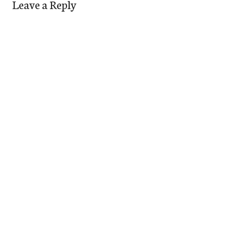
Leave a Reply