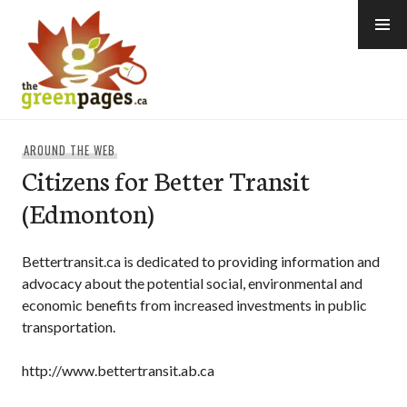
Skip
to
content
thegreenpages
AROUND THE WEB
Citizens for Better Transit
(Edmonton)
Bettertransit.ca is dedicated to providing information and
advocacy about the potential social, environmental and
economic benefits from increased investments in public
transportation.
http://www.bettertransit.ab.ca