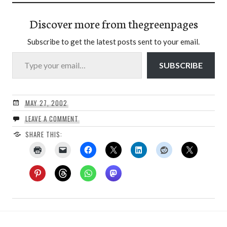
Discover more from thegreenpages
Subscribe to get the latest posts sent to your email.
Type your email…
SUBSCRIBE
MAY 27, 2002
LEAVE A COMMENT
SHARE THIS: