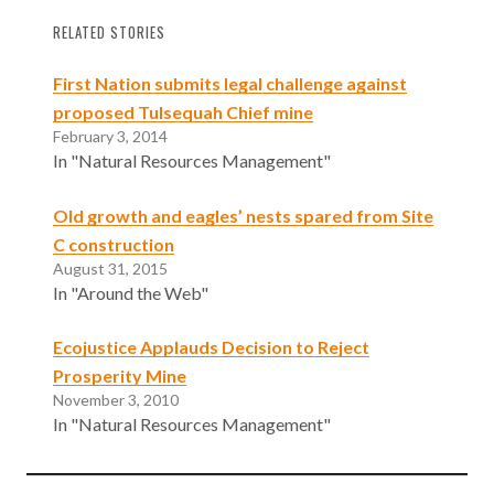
RELATED STORIES
First Nation submits legal challenge against
proposed Tulsequah Chief mine
February 3, 2014
In "Natural Resources Management"
Old growth and eagles’ nests spared from Site
C construction
August 31, 2015
In "Around the Web"
Ecojustice Applauds Decision to Reject
Prosperity Mine
November 3, 2010
In "Natural Resources Management"