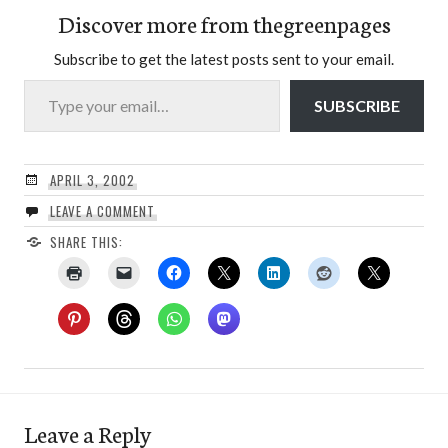
Discover more from thegreenpages
Subscribe to get the latest posts sent to your email.
Type your email…
SUBSCRIBE
APRIL 3, 2002
LEAVE A COMMENT
SHARE THIS:
Leave a Reply