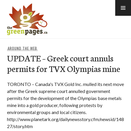
Skip
to
content
thegreenpages
AROUND THE WEB
UPDATE – Greek court annuls
permits for TVX Olympias mine
TORONTO – Canada's TVX Gold Inc. mulled its next move
after the Greek supreme court annulled government
permits for the development of the Olympias base metals
mine into a gold producer, following protests by
environmental groups and local citizens.
http://www.planetark.org/dailynewsstory.cfm/newsid/148
27/story.htm