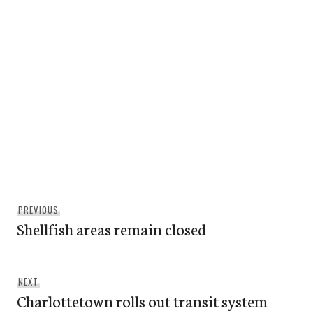
Post
Previous
PREVIOUS
navigation
Shellfish areas remain closed
post:
Next
NEXT
Charlottetown rolls out transit system
post: