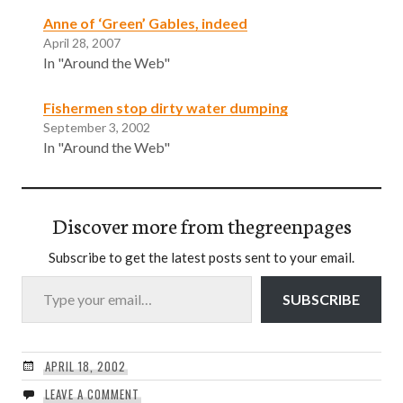
Anne of ‘Green’ Gables, indeed
April 28, 2007
In "Around the Web"
Fishermen stop dirty water dumping
September 3, 2002
In "Around the Web"
Discover more from thegreenpages
Subscribe to get the latest posts sent to your email.
Type your email…
SUBSCRIBE
APRIL 18, 2002
LEAVE A COMMENT