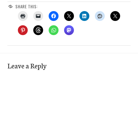
SHARE THIS:
Leave a Reply