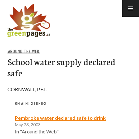
Skip
to
content
thegreenpages
AROUND THE WEB
School water supply declared
safe
CORNWALL, P.E.I.
RELATED STORIES
Pembroke water declared safe to drink
May 23, 2003
In "Around the Web"