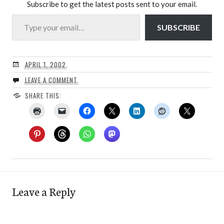
Subscribe to get the latest posts sent to your email.
Type your email…
SUBSCRIBE
APRIL 1, 2002
LEAVE A COMMENT
SHARE THIS:
Leave a Reply