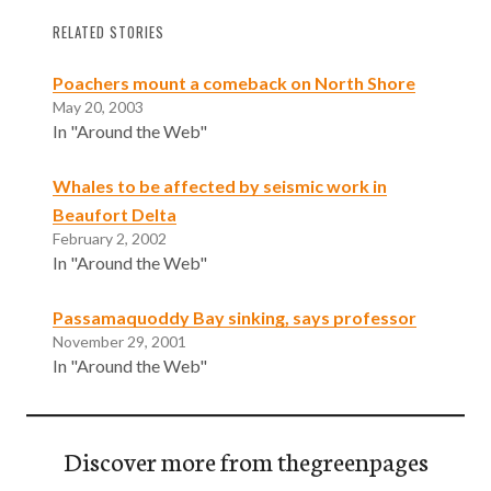
RELATED STORIES
Poachers mount a comeback on North Shore
May 20, 2003
In "Around the Web"
Whales to be affected by seismic work in
Beaufort Delta
February 2, 2002
In "Around the Web"
Passamaquoddy Bay sinking, says professor
November 29, 2001
In "Around the Web"
Discover more from thegreenpages