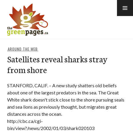
Skip
to
content
thegreenpages
AROUND THE WEB
Satellites reveal sharks stray
from shore
STANFORD, CALIF. – A new study shatters old beliefs
about one of the largest predators in the sea. The Great
White shark doesn't stick close to the shore pursuing seals
and sea lions as previously thought, but migrates great
distances across the ocean.
http://cbc.ca/cgi-
bin/view?/news/2002/01/03/shark020103