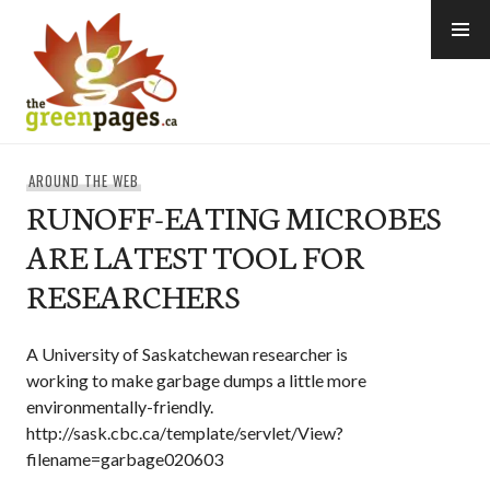
Skip
to
content
thegreenpages
AROUND THE WEB
RUNOFF-EATING MICROBES
ARE LATEST TOOL FOR
RESEARCHERS
A University of Saskatchewan researcher is
working to make garbage dumps a little more
environmentally-friendly.
http://sask.cbc.ca/template/servlet/View?
filename=garbage020603