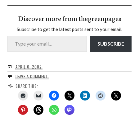
Discover more from thegreenpages
Subscribe to get the latest posts sent to your email.
Type your email…
SUBSCRIBE
APRIL 6, 2002
LEAVE A COMMENT
SHARE THIS: