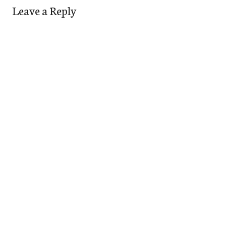
Leave a Reply