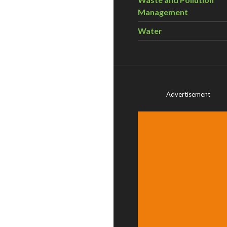
Management
Water
Advertisement