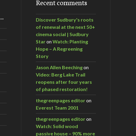
Recent comments
m…
Discover Sudbury's roots
of renewal at the next 50+
cinema social | Sudbury
Star
on
Watch: Planting
Hope – A Regreening
Story
Jason Allen Beeching
on
Video: Berg Lake Trail
reopens after four years
of phased restoration!
thegreenpages editor
on
Everest Team 2001
thegreenpages editor
on
Watch: Solid wood
passive house – 90% more