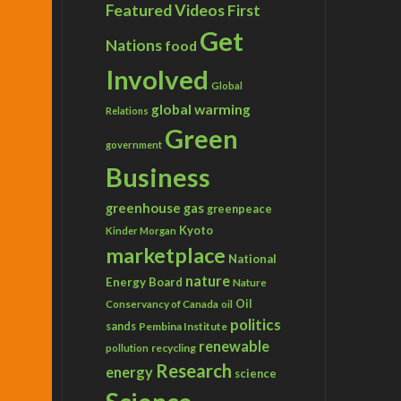
Featured Videos
First
Get
Nations
food
Involved
Global
global warming
Relations
Green
government
Business
greenhouse gas
greenpeace
Kyoto
Kinder Morgan
marketplace
National
nature
Energy Board
Nature
Conservancy of Canada
Oil
oil
politics
sands
Pembina Institute
renewable
recycling
pollution
Research
energy
science