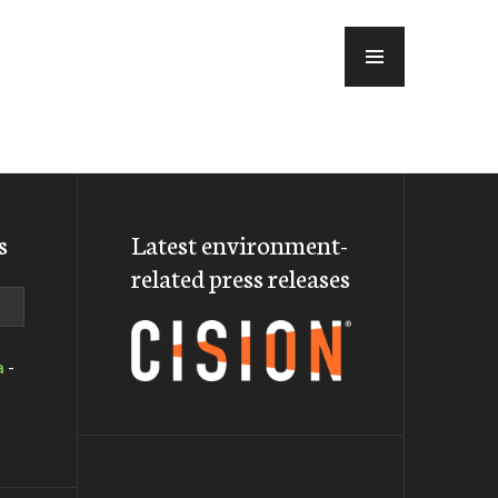
MENU
s
Latest environment-
related press releases
a
-