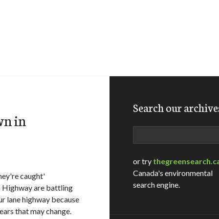
Search our archive
wn in
Search
or try
thegreensearch.c
Canada's environmental
hey're caught'
search engine.
 Highway are battling
four lane highway because
ears that may change.