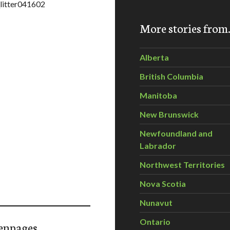
_litter041602
More stories fro
Alberta
British Columbia
Manitoba
New Brunswick
Newfoundland and
Labrador
Northwest Territories
Nova Scotia
Nunavut
Ontario
enpages