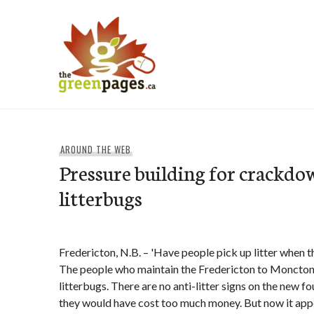
Skip
to
content
thegreenpages
AROUND THE WEB
Pressure building for crackdo
litterbugs
Fredericton, N.B. – 'Have people pick up litter when t
The people who maintain the Fredericton to Moncton
litterbugs. There are no anti-litter signs on the new 
they would have cost too much money. But now it app