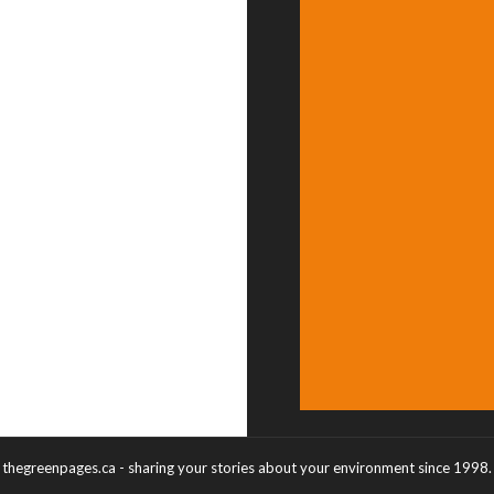
thegreenpages.ca - sharing your stories about your environment since 1998.