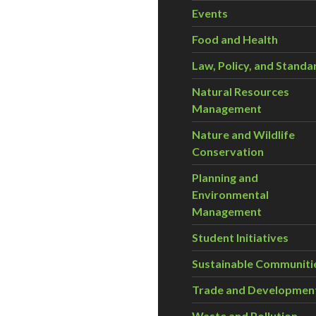
Events
Food and Health
Law, Policy, and Standa
Natural Resources
Management
Nature and Wildlife
Conservation
Planning and
Environmental
Management
Student Initiatives
Sustainable Communiti
Trade and Developmen
Waste and Pollution