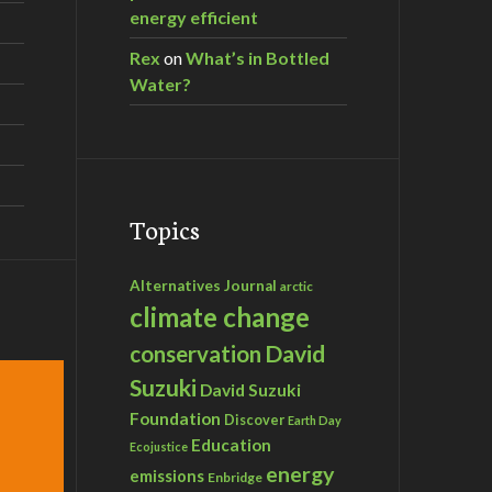
energy efficient
Rex
on
What’s in Bottled
Water?
Topics
Alternatives Journal
arctic
climate change
David
conservation
Suzuki
David Suzuki
Foundation
Discover
Earth Day
Education
Ecojustice
energy
emissions
Enbridge