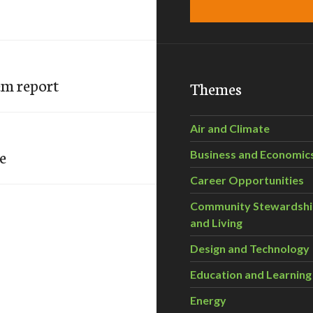
em report
Themes
Air and Climate
e
Business and Economic
Career Opportunities
Community Stewardsh
and Living
Design and Technology
Education and Learning
Energy