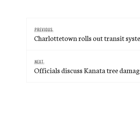
Post
Previous
PREVIOUS
navigation
Charlottetown rolls out transit syst
post:
Next
NEXT
Officials discuss Kanata tree damag
post: