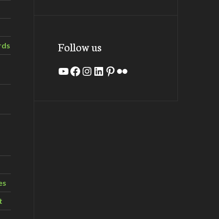
Follow us
rds
YouTube
Facebook
Instagram
LinkedIn
Pinterest
Flickr
es
t