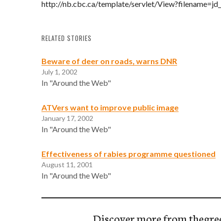
http://nb.cbc.ca/template/servlet/View?filename=jd
RELATED STORIES
Beware of deer on roads, warns DNR
July 1, 2002
In "Around the Web"
ATVers want to improve public image
January 17, 2002
In "Around the Web"
Effectiveness of rabies programme questioned
August 11, 2001
In "Around the Web"
Discover more from thegre