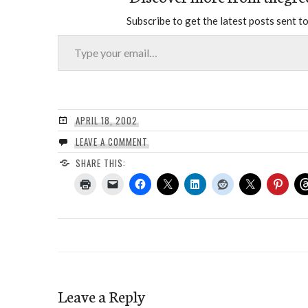
Subscribe to get the latest posts sent to
Type your email…
APRIL 18, 2002
LEAVE A COMMENT
SHARE THIS:
Leave a Reply