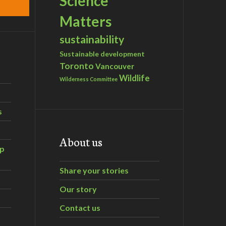
Science
Matters
sustainability
Sustainable development
Toronto
Vancouver
Wildlife
Wilderness Committee
s
About us
ip
Share your stories
Our story
Contact us