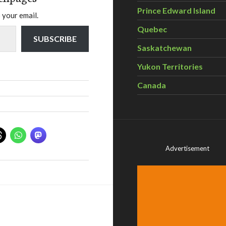
Prince Edward Island
 your email.
Quebec
SUBSCRIBE
Saskatchewan
Yukon Territories
Canada
Advertisement