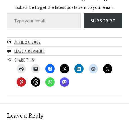
Subscribe to get the latest posts sent to your email.
Type your email…
SUBSCRIBE
APRIL 27, 2002
LEAVE A COMMENT
SHARE THIS:
Leave a Reply