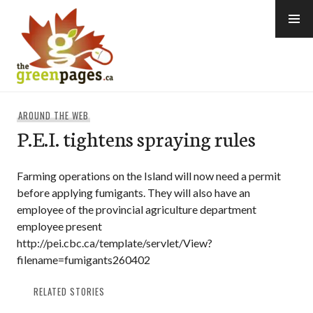
Skip
to
content
thegreenpages
AROUND THE WEB
P.E.I. tightens spraying rules
Farming operations on the Island will now need a permit
before applying fumigants. They will also have an
employee of the provincial agriculture department
employee present
http://pei.cbc.ca/template/servlet/View?
filename=fumigants260402
RELATED STORIES