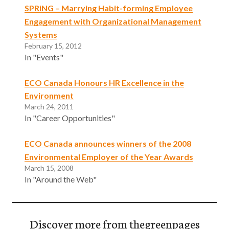
SPRiNG – Marrying Habit-forming Employee
Engagement with Organizational Management
Systems
February 15, 2012
In "Events"
ECO Canada Honours HR Excellence in the
Environment
March 24, 2011
In "Career Opportunities"
ECO Canada announces winners of the 2008
Environmental Employer of the Year Awards
March 15, 2008
In "Around the Web"
Discover more from thegreenpages