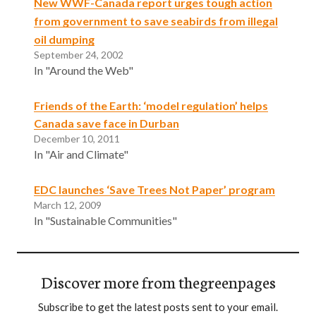
New WWF-Canada report urges tough action
from government to save seabirds from illegal
oil dumping
September 24, 2002
In "Around the Web"
Friends of the Earth: ‘model regulation’ helps
Canada save face in Durban
December 10, 2011
In "Air and Climate"
EDC launches ‘Save Trees Not Paper’ program
March 12, 2009
In "Sustainable Communities"
Discover more from thegreenpages
Subscribe to get the latest posts sent to your email.