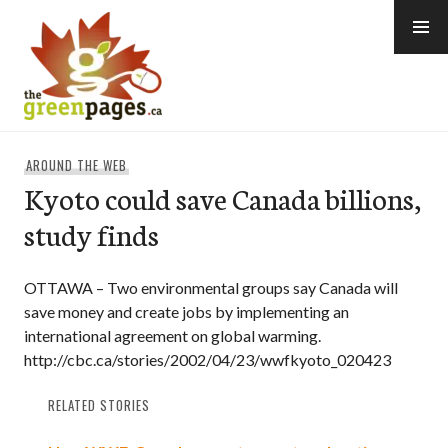
Skip
to
content
thegreenpages
AROUND THE WEB
Kyoto could save Canada billions,
study finds
OTTAWA – Two environmental groups say Canada will
save money and create jobs by implementing an
international agreement on global warming.
http://cbc.ca/stories/2002/04/23/wwfkyoto_020423
RELATED STORIES