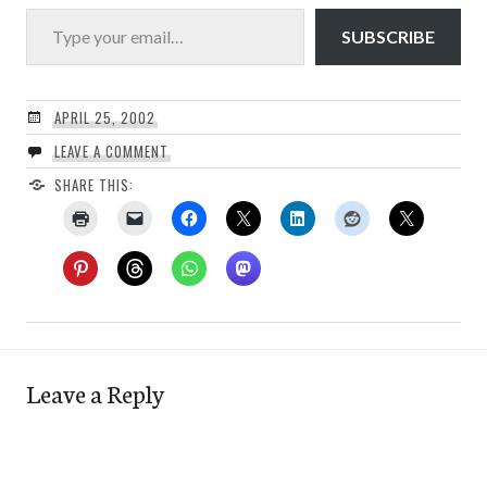
Type your email…
SUBSCRIBE
APRIL 25, 2002
LEAVE A COMMENT
SHARE THIS:
Leave a Reply