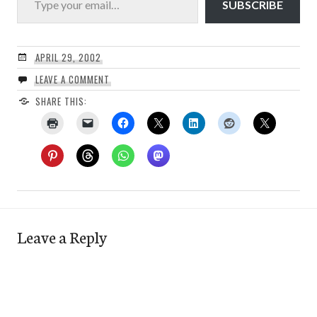
SUBSCRIBE
APRIL 29, 2002
LEAVE A COMMENT
SHARE THIS:
Leave a Reply