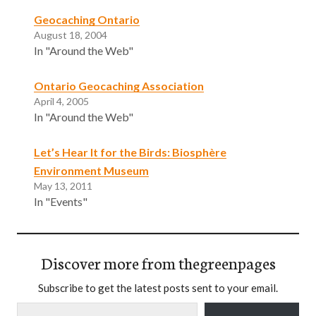
Geocaching Ontario
August 18, 2004
In "Around the Web"
Ontario Geocaching Association
April 4, 2005
In "Around the Web"
Let’s Hear It for the Birds: Biosphère
Environment Museum
May 13, 2011
In "Events"
Discover more from thegreenpages
Subscribe to get the latest posts sent to your email.
Type your email…