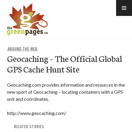
Skip
to
content
thegreenpages
AROUND THE WEB
Geocaching – The Official Global
GPS Cache Hunt Site
Geocaching.com provides information and resources in the
new sport of Geocaching – locating containers with a GPS
unit and coordinates.
http://www.geocaching.com/
RELATED STORIES