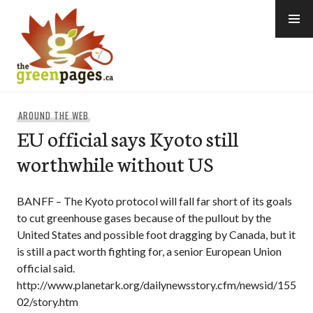
Skip
to
content
thegreenpages
AROUND THE WEB
EU official says Kyoto still
worthwhile without US
BANFF – The Kyoto protocol will fall far short of its goals
to cut greenhouse gases because of the pullout by the
United States and possible foot dragging by Canada, but it
is still a pact worth fighting for, a senior European Union
official said.
http://www.planetark.org/dailynewsstory.cfm/newsid/155
02/story.htm