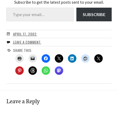
Subscribe to get the latest posts sent to your email.
Type your email…
SUBSCRIBE
APRIL 17, 2002
LEAVE A COMMENT
SHARE THIS:
Leave a Reply