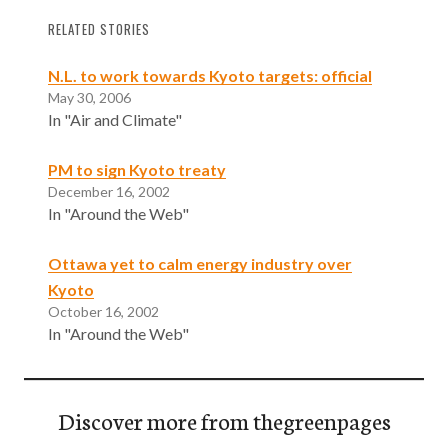
RELATED STORIES
N.L. to work towards Kyoto targets: official
May 30, 2006
In "Air and Climate"
PM to sign Kyoto treaty
December 16, 2002
In "Around the Web"
Ottawa yet to calm energy industry over
Kyoto
October 16, 2002
In "Around the Web"
Discover more from thegreenpages