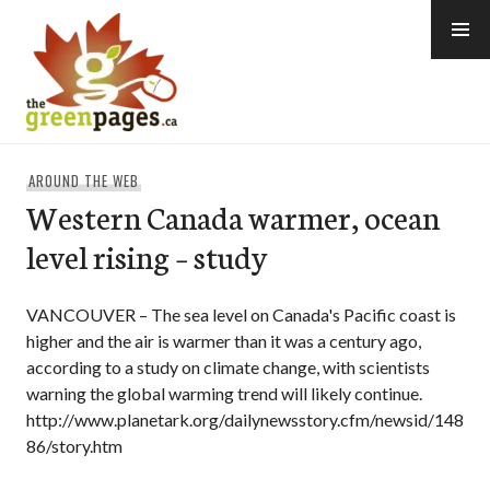
Skip
to
content
thegreenpages
AROUND THE WEB
Western Canada warmer, ocean
level rising – study
VANCOUVER – The sea level on Canada's Pacific coast is
higher and the air is warmer than it was a century ago,
according to a study on climate change, with scientists
warning the global warming trend will likely continue.
http://www.planetark.org/dailynewsstory.cfm/newsid/148
86/story.htm