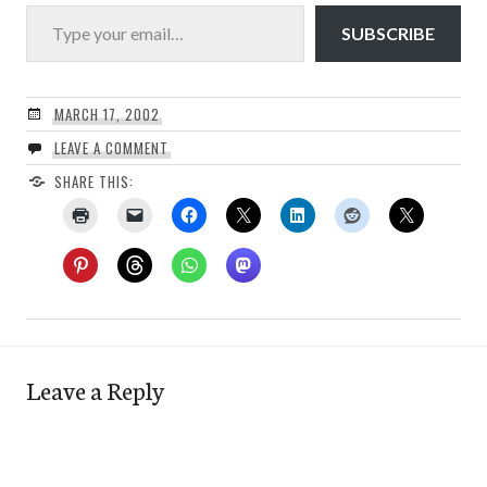
Type your email…
SUBSCRIBE
MARCH 17, 2002
LEAVE A COMMENT
SHARE THIS:
Leave a Reply