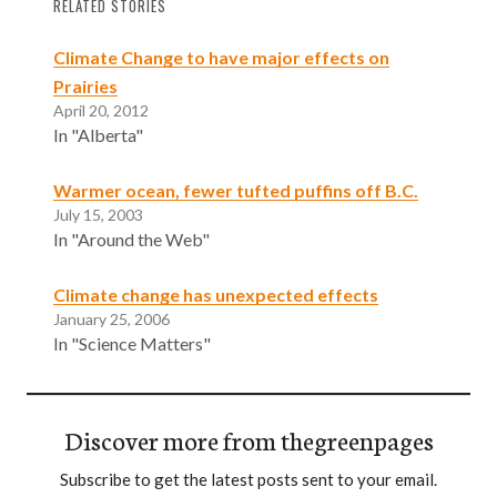
RELATED STORIES
Climate Change to have major effects on
Prairies
April 20, 2012
In "Alberta"
Warmer ocean, fewer tufted puffins off B.C.
July 15, 2003
In "Around the Web"
Climate change has unexpected effects
January 25, 2006
In "Science Matters"
Discover more from thegreenpages
Subscribe to get the latest posts sent to your email.