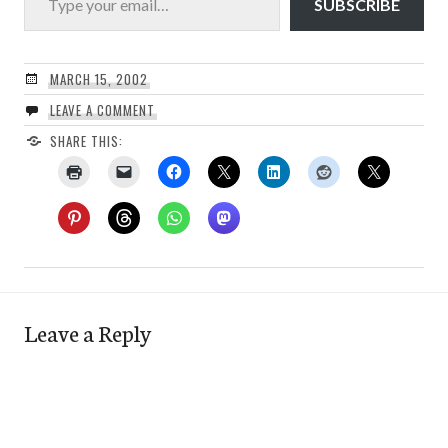
SUBSCRIBE
MARCH 15, 2002
LEAVE A COMMENT
SHARE THIS:
Leave a Reply