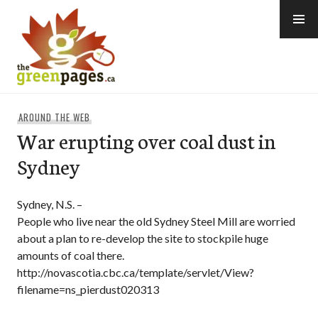
Skip
to
content
thegreenpages
AROUND THE WEB
War erupting over coal dust in
Sydney
Sydney, N.S. –
People who live near the old Sydney Steel Mill are worried
about a plan to re-develop the site to stockpile huge
amounts of coal there.
http://novascotia.cbc.ca/template/servlet/View?
filename=ns_pierdust020313