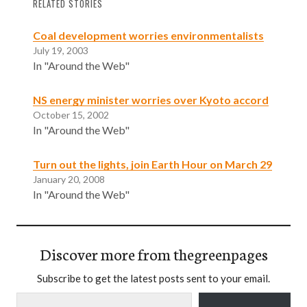
RELATED STORIES
Coal development worries environmentalists
July 19, 2003
In "Around the Web"
NS energy minister worries over Kyoto accord
October 15, 2002
In "Around the Web"
Turn out the lights, join Earth Hour on March 29
January 20, 2008
In "Around the Web"
Discover more from thegreenpages
Subscribe to get the latest posts sent to your email.
Type your email…