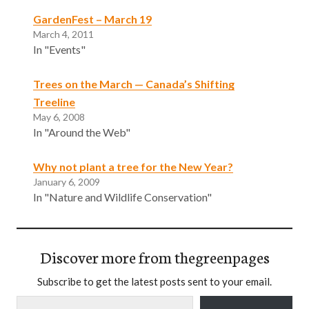
GardenFest – March 19
March 4, 2011
In "Events"
Trees on the March — Canada’s Shifting
Treeline
May 6, 2008
In "Around the Web"
Why not plant a tree for the New Year?
January 6, 2009
In "Nature and Wildlife Conservation"
Discover more from thegreenpages
Subscribe to get the latest posts sent to your email.
Type your email…