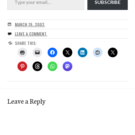
SUBSCRIBE
MARCH 19, 2002
LEAVE A COMMENT
SHARE THIS:
Leave a Reply