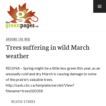
Skip
to
content
thegreenpages
AROUND THE WEB
Trees suffering in wild March
weather
REGINA – Spring might be a little less green this year, as an
unusually cold and dry March is causing damage to some
of the prairie's valuable trees.
http://sask.cbc.ca/template/servlet/View?
filename=trees020318
RELATED STORIES