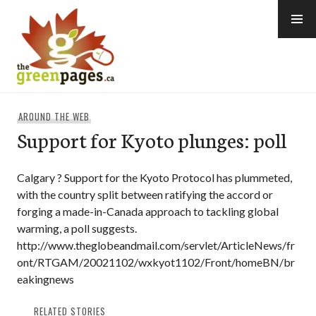
Skip
to
content
thegreenpages
AROUND THE WEB
Support for Kyoto plunges: poll
Calgary ? Support for the Kyoto Protocol has plummeted,
with the country split between ratifying the accord or
forging a made-in-Canada approach to tackling global
warming, a poll suggests.
http://www.theglobeandmail.com/servlet/ArticleNews/fr
ont/RTGAM/20021102/wxkyot1102/Front/homeBN/br
eakingnews
RELATED STORIES