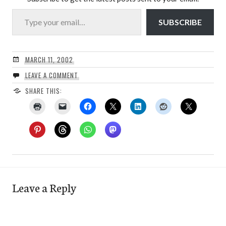
Type your email…
SUBSCRIBE
MARCH 11, 2002
LEAVE A COMMENT
SHARE THIS:
Leave a Reply