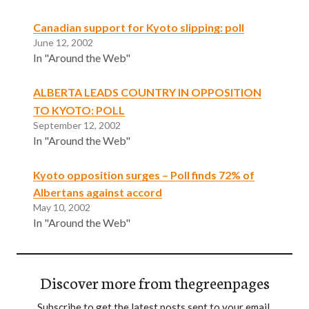
Canadian support for Kyoto slipping: poll
June 12, 2002
In "Around the Web"
ALBERTA LEADS COUNTRY IN OPPOSITION
TO KYOTO: POLL
September 12, 2002
In "Around the Web"
Kyoto opposition surges – Poll finds 72% of
Albertans against accord
May 10, 2002
In "Around the Web"
Discover more from thegreenpages
Subscribe to get the latest posts sent to your email.