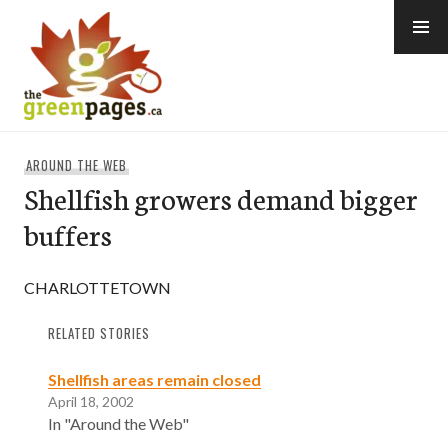
Skip
to
content
thegreenpages
AROUND THE WEB
Shellfish growers demand bigger
buffers
CHARLOTTETOWN
RELATED STORIES
Shellfish areas remain closed
April 18, 2002
In "Around the Web"