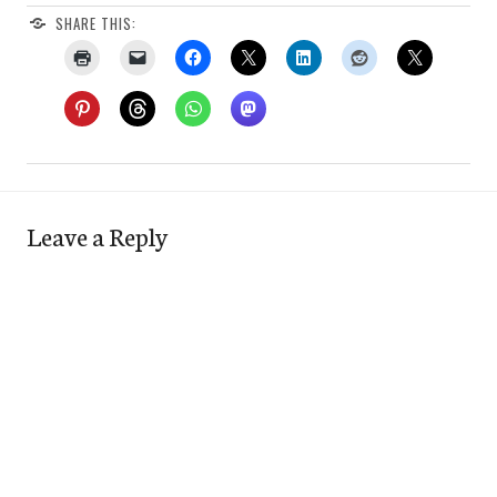
SHARE THIS:
Leave a Reply