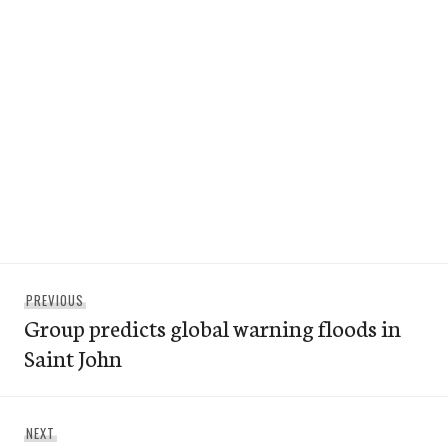
Post
Previous
PREVIOUS
navigation
Group predicts global warning floods in
post:
Saint John
Next
NEXT