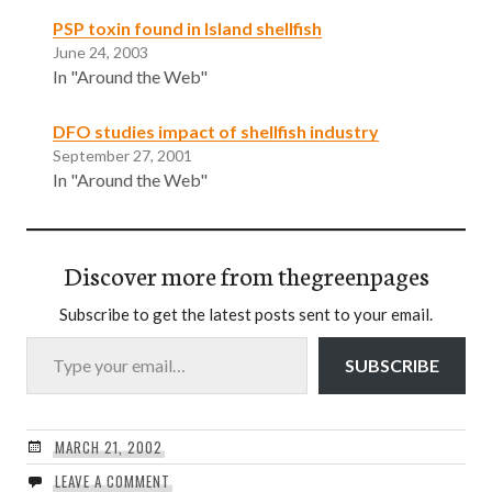
PSP toxin found in Island shellfish
June 24, 2003
In "Around the Web"
DFO studies impact of shellfish industry
September 27, 2001
In "Around the Web"
Discover more from thegreenpages
Subscribe to get the latest posts sent to your email.
Type your email…
SUBSCRIBE
MARCH 21, 2002
LEAVE A COMMENT