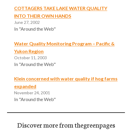
COTTAGERS TAKE LAKE WATER QUALITY
INTO THEIR OWN HANDS
June 27, 2002
In "Around the Web"
Water Quality Monitoring Program – Pacific &
Yukon Region
October 11, 2003
In "Around the Web"
Klein concerned with water quality if hog farms
expanded
November 24, 2001
In "Around the Web"
Discover more from thegreenpages